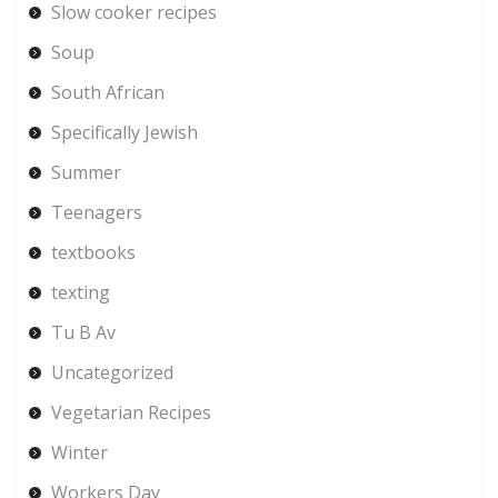
Slow cooker recipes
Soup
South African
Specifically Jewish
Summer
Teenagers
textbooks
texting
Tu B Av
Uncategorized
Vegetarian Recipes
Winter
Workers Day