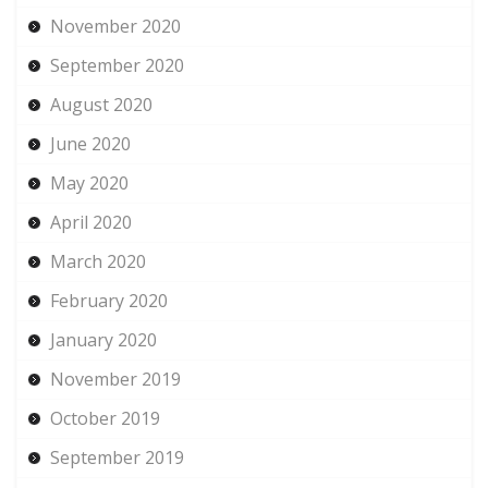
November 2020
September 2020
August 2020
June 2020
May 2020
April 2020
March 2020
February 2020
January 2020
November 2019
October 2019
September 2019