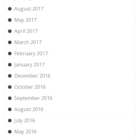
August 2017
May 2017
April 2017
March 2017
February 2017
January 2017
December 2016
October 2016
September 2016
August 2016
July 2016
May 2016