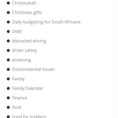
Chrismukah
Christmas gifts
Daily budgeting for South Africans
Debt
distracted driving
driver safety
drowning
Environmental Issues
Family
Family Calendar
Finance
food
Food for toddlers