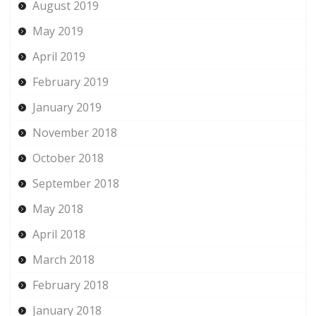
August 2019
May 2019
April 2019
February 2019
January 2019
November 2018
October 2018
September 2018
May 2018
April 2018
March 2018
February 2018
January 2018