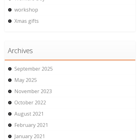
workshop
Xmas gifts
Archives
September 2025
May 2025
November 2023
October 2022
August 2021
February 2021
January 2021