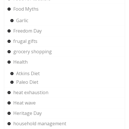
Food Myths
Garlic
Freedom Day
frugal gifts
grocery shopping
Health
Atkins Diet
Paleo Diet
heat exhaustion
Heat wave
Heritage Day
household management