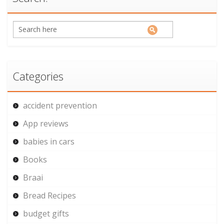
Categories
accident prevention
App reviews
babies in cars
Books
Braai
Bread Recipes
budget gifts