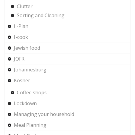
Clutter
Sorting and Cleaning
I -Plan
I-cook
Jewish food
JOFR
Johannesburg
Kosher
Coffee shops
Lockdown
Managing your household
Meal Planning