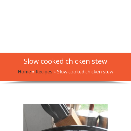
Slow cooked chicken stew
Home
»
Recipes
»
Slow cooked chicken stew