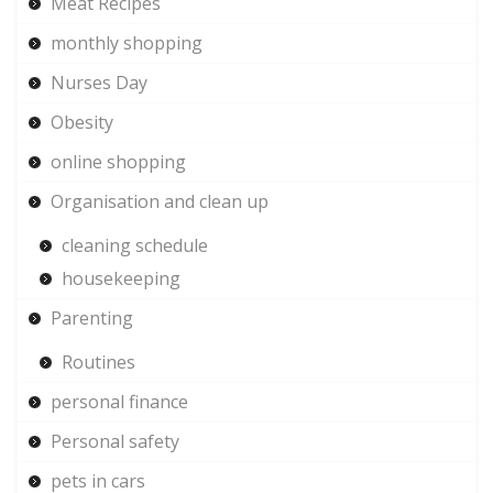
Meat Recipes
monthly shopping
Nurses Day
Obesity
online shopping
Organisation and clean up
cleaning schedule
housekeeping
Parenting
Routines
personal finance
Personal safety
pets in cars