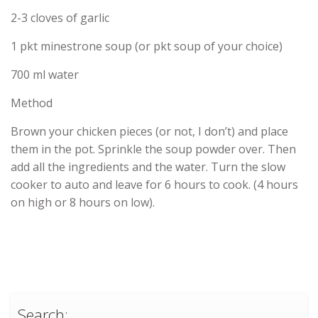
2-3 cloves of garlic
1 pkt minestrone soup (or pkt soup of your choice)
700 ml water
Method
Brown your chicken pieces (or not, I don’t) and place
them in the pot. Sprinkle the soup powder over. Then
add all the ingredients and the water. Turn the slow
cooker to auto and leave for 6 hours to cook. (4 hours
on high or 8 hours on low).
Search: