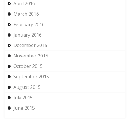
April 2016
March 2016
February 2016
January 2016
December 2015
November 2015
October 2015
September 2015
August 2015
July 2015
June 2015