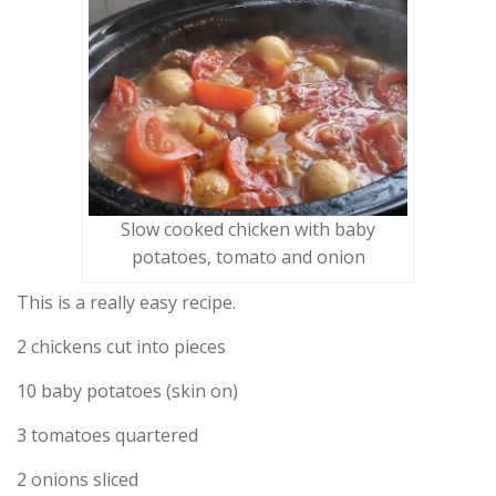
Slow cooked chicken with baby
potatoes, tomato and onion
This is a really easy recipe.
2 chickens cut into pieces
10 baby potatoes (skin on)
3 tomatoes quartered
2 onions sliced