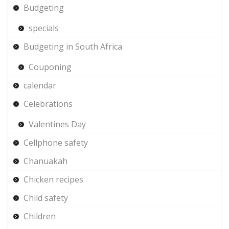
Budgeting
specials
Budgeting in South Africa
Couponing
calendar
Celebrations
Valentines Day
Cellphone safety
Chanuakah
Chicken recipes
Child safety
Children