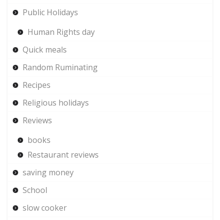
Public Holidays
Human Rights day
Quick meals
Random Ruminating
Recipes
Religious holidays
Reviews
books
Restaurant reviews
saving money
School
slow cooker