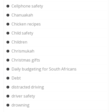
Cellphone safety
Chanuakah
Chicken recipes
Child safety
Children
Chrismukah
Christmas gifts
Daily budgeting for South Africans
Debt
distracted driving
driver safety
drowning