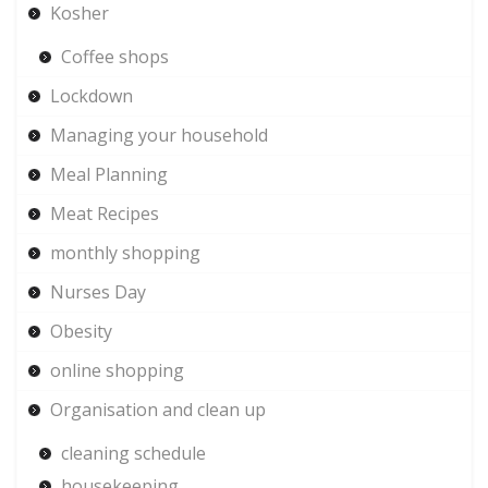
Kosher
Coffee shops
Lockdown
Managing your household
Meal Planning
Meat Recipes
monthly shopping
Nurses Day
Obesity
online shopping
Organisation and clean up
cleaning schedule
housekeeping