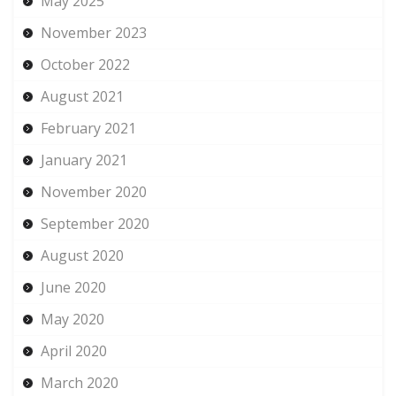
May 2025
November 2023
October 2022
August 2021
February 2021
January 2021
November 2020
September 2020
August 2020
June 2020
May 2020
April 2020
March 2020