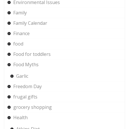
Environmental Issues
Family
Family Calendar
Finance
food
Food for toddlers
Food Myths
Garlic
Freedom Day
frugal gifts
grocery shopping
Health
Atkins Diet