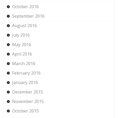
October 2016
September 2016
August 2016
July 2016
May 2016
April 2016
March 2016
February 2016
January 2016
December 2015
November 2015
October 2015