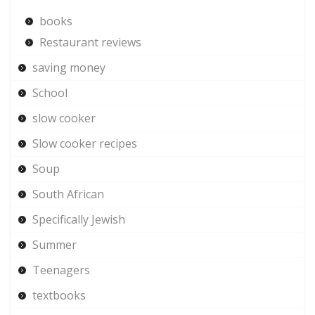
books
Restaurant reviews
saving money
School
slow cooker
Slow cooker recipes
Soup
South African
Specifically Jewish
Summer
Teenagers
textbooks