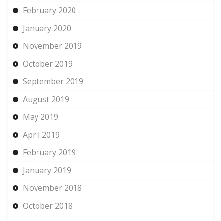
February 2020
January 2020
November 2019
October 2019
September 2019
August 2019
May 2019
April 2019
February 2019
January 2019
November 2018
October 2018