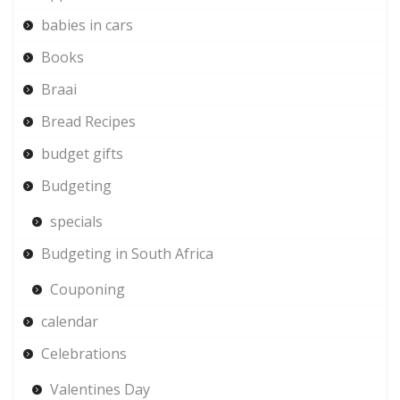
babies in cars
Books
Braai
Bread Recipes
budget gifts
Budgeting
specials
Budgeting in South Africa
Couponing
calendar
Celebrations
Valentines Day