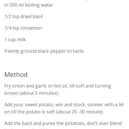
in 500 ml boiling water
1/2 tsp dried basil
1/4 tsp cinnamon
1 cup milk
freshly ground black pepper to taste
Method
Fry onion and garlic in hot oil, till soft and turning
brown (about 5 minutes).
Add your sweet potato, win and stock, simmer with a lid
on till the potato is soft (about 20 -30 minute).
Add the basil and puree the potatoes, don’t over blend