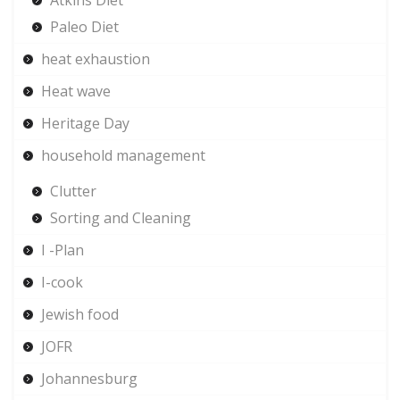
Paleo Diet
heat exhaustion
Heat wave
Heritage Day
household management
Clutter
Sorting and Cleaning
I -Plan
I-cook
Jewish food
JOFR
Johannesburg