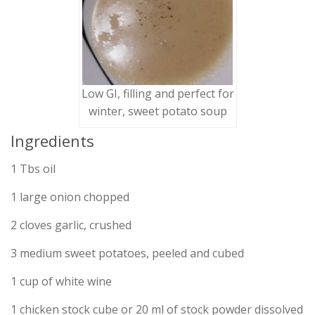
Low GI, filling and perfect for
winter, sweet potato soup
Ingredients
1 Tbs oil
1 large onion chopped
2 cloves garlic, crushed
3 medium sweet potatoes, peeled and cubed
1 cup of white wine
1 chicken stock cube or 20 ml of stock powder dissolved