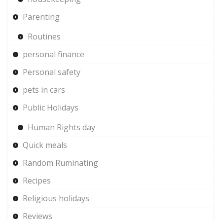
Parenting
Routines
personal finance
Personal safety
pets in cars
Public Holidays
Human Rights day
Quick meals
Random Ruminating
Recipes
Religious holidays
Reviews