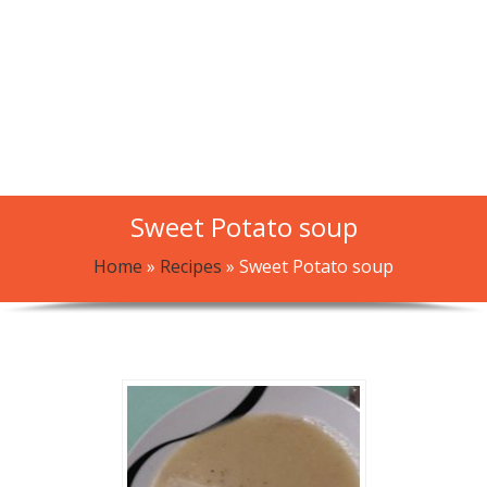
Sweet Potato soup
Home
»
Recipes
»
Sweet Potato soup