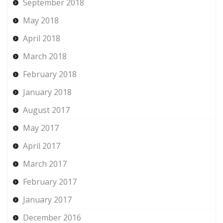
September 2018
May 2018
April 2018
March 2018
February 2018
January 2018
August 2017
May 2017
April 2017
March 2017
February 2017
January 2017
December 2016