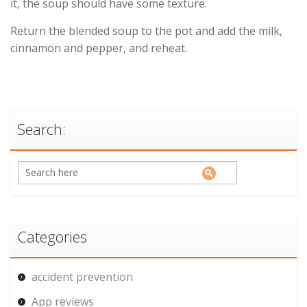
it, the soup should have some texture.
Return the blended soup to the pot and add the milk,
cinnamon and pepper, and reheat.
Search:
Categories
accident prevention
App reviews