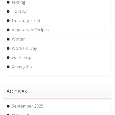
texting
Tu B Av
Uncategorized
Vegetarian Recipes
Winter
Workers Day
workshop
Xmas gifts
Archives
September 2025