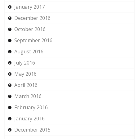
January 2017
December 2016
October 2016
September 2016
August 2016
July 2016
May 2016
April 2016
March 2016
February 2016
January 2016
December 2015