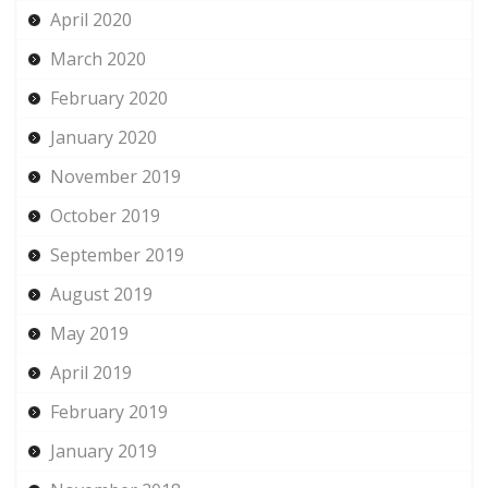
April 2020
March 2020
February 2020
January 2020
November 2019
October 2019
September 2019
August 2019
May 2019
April 2019
February 2019
January 2019