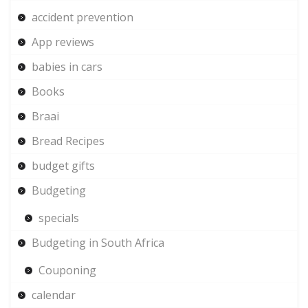
accident prevention
App reviews
babies in cars
Books
Braai
Bread Recipes
budget gifts
Budgeting
specials
Budgeting in South Africa
Couponing
calendar