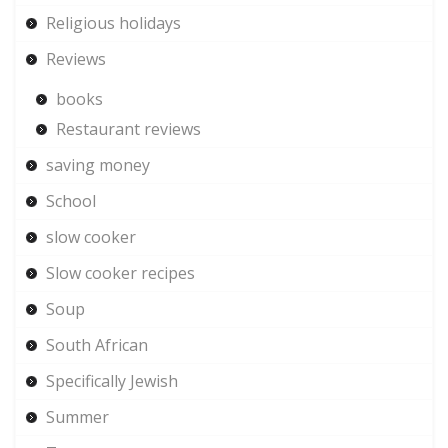
Religious holidays
Reviews
books
Restaurant reviews
saving money
School
slow cooker
Slow cooker recipes
Soup
South African
Specifically Jewish
Summer