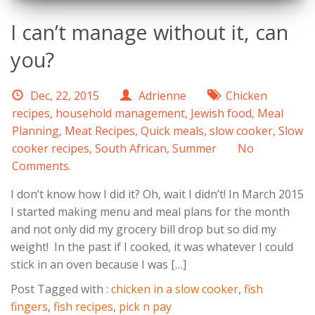
I can’t manage without it, can
you?
Dec, 22, 2015
Adrienne
Chicken
recipes
,
household management
,
Jewish food
,
Meal
Planning
,
Meat Recipes
,
Quick meals
,
slow cooker
,
Slow
cooker recipes
,
South African
,
Summer
No
Comments.
I don’t know how I did it? Oh, wait I didn’t! In March 2015
I started making menu and meal plans for the month
and not only did my grocery bill drop but so did my
weight! In the past if I cooked, it was whatever I could
stick in an oven because I was […]
Post Tagged with :
chicken in a slow cooker
,
fish
fingers
,
fish recipes
,
pick n pay