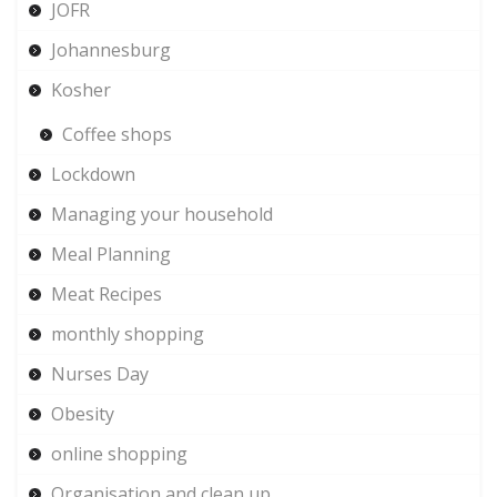
JOFR
Johannesburg
Kosher
Coffee shops
Lockdown
Managing your household
Meal Planning
Meat Recipes
monthly shopping
Nurses Day
Obesity
online shopping
Organisation and clean up