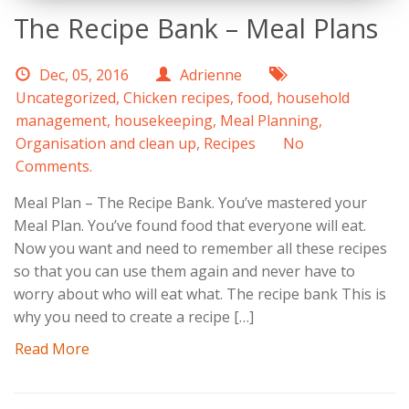
The Recipe Bank – Meal Plans
Dec, 05, 2016
Adrienne
Uncategorized
,
Chicken recipes
,
food
,
household
management
,
housekeeping
,
Meal Planning
,
Organisation and clean up
,
Recipes
No
Comments.
Meal Plan – The Recipe Bank. You’ve mastered your
Meal Plan. You’ve found food that everyone will eat.
Now you want and need to remember all these recipes
so that you can use them again and never have to
worry about who will eat what. The recipe bank This is
why you need to create a recipe […]
Read More