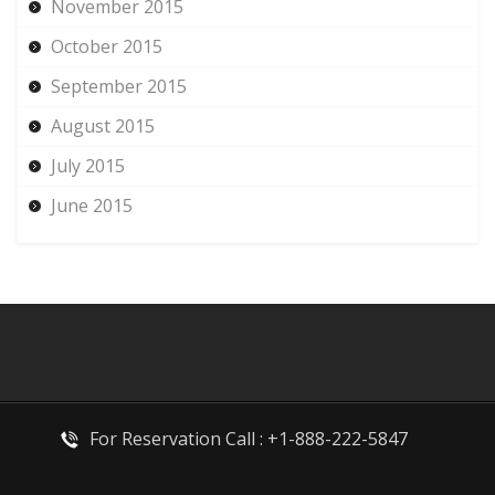
November 2015
October 2015
September 2015
August 2015
July 2015
June 2015
For Reservation Call : +1-888-222-5847