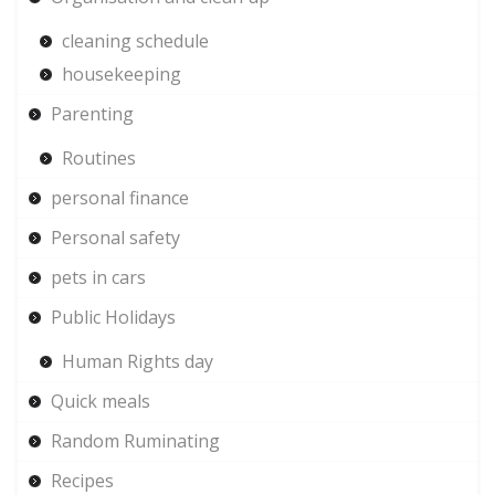
cleaning schedule
housekeeping
Parenting
Routines
personal finance
Personal safety
pets in cars
Public Holidays
Human Rights day
Quick meals
Random Ruminating
Recipes