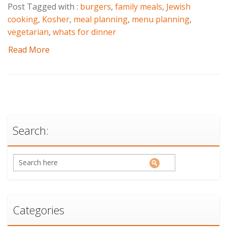
Post Tagged with :
burgers
,
family meals
,
Jewish
cooking
,
Kosher
,
meal planning
,
menu planning
,
vegetarian
,
whats for dinner
Read More
Search:
Categories