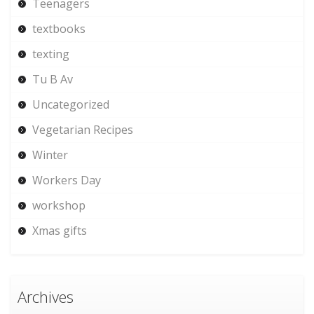
Teenagers
textbooks
texting
Tu B Av
Uncategorized
Vegetarian Recipes
Winter
Workers Day
workshop
Xmas gifts
Archives