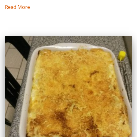
Read More