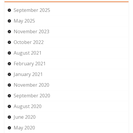
September 2025
May 2025
November 2023
October 2022
August 2021
February 2021
January 2021
November 2020
September 2020
August 2020
June 2020
May 2020