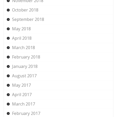
November 2018
October 2018
September 2018
May 2018
April 2018
March 2018
February 2018
January 2018
August 2017
May 2017
April 2017
March 2017
February 2017