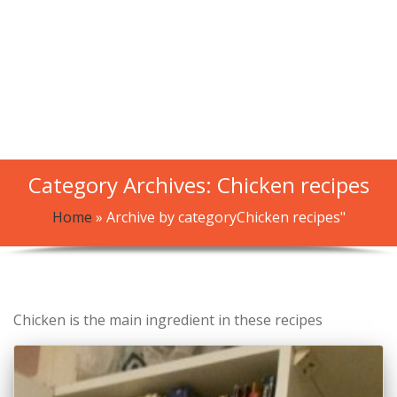
Category Archives: Chicken recipes
Home
»
Archive by categoryChicken recipes"
Chicken is the main ingredient in these recipes