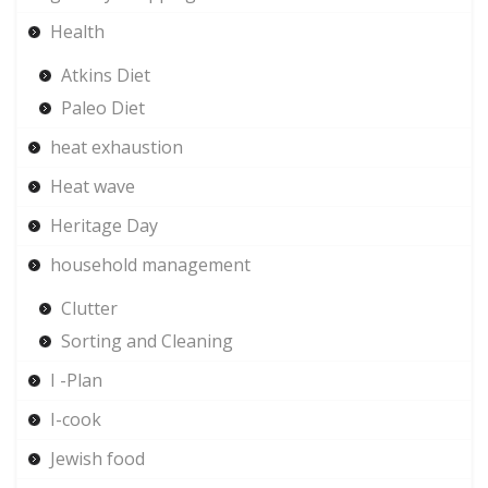
Health
Atkins Diet
Paleo Diet
heat exhaustion
Heat wave
Heritage Day
household management
Clutter
Sorting and Cleaning
I -Plan
I-cook
Jewish food