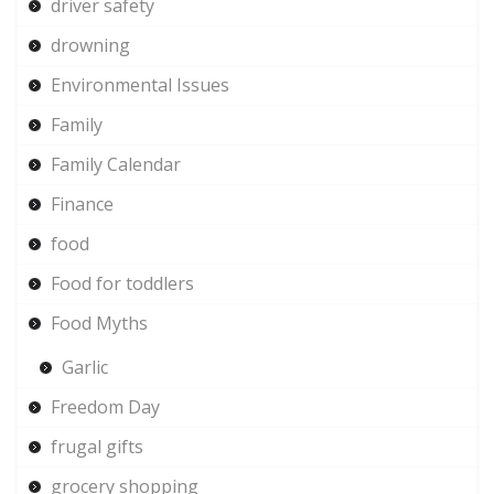
driver safety
drowning
Environmental Issues
Family
Family Calendar
Finance
food
Food for toddlers
Food Myths
Garlic
Freedom Day
frugal gifts
grocery shopping