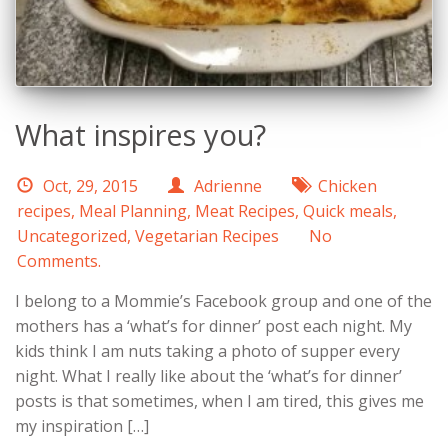
What inspires you?
Oct, 29, 2015
Adrienne
Chicken
recipes
,
Meal Planning
,
Meat Recipes
,
Quick meals
,
Uncategorized
,
Vegetarian Recipes
No
Comments.
I belong to a Mommie’s Facebook group and one of the
mothers has a ‘what’s for dinner’ post each night. My
kids think I am nuts taking a photo of supper every
night. What I really like about the ‘what’s for dinner’
posts is that sometimes, when I am tired, this gives me
my inspiration […]