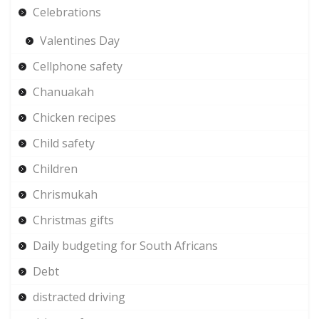
Celebrations
Valentines Day
Cellphone safety
Chanuakah
Chicken recipes
Child safety
Children
Chrismukah
Christmas gifts
Daily budgeting for South Africans
Debt
distracted driving