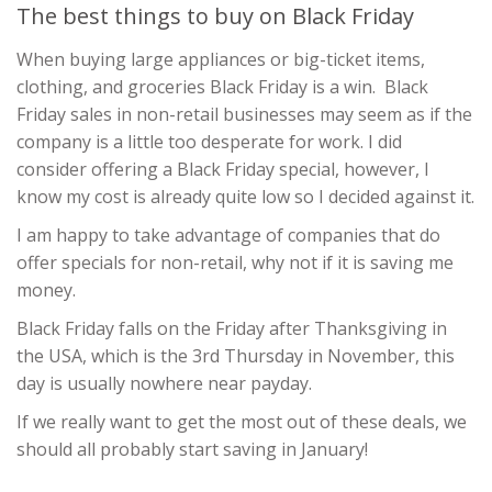
The best things to buy on Black Friday
When buying large appliances or big-ticket items,
clothing, and groceries Black Friday is a win. Black
Friday sales in non-retail businesses may seem as if the
company is a little too desperate for work. I did
consider offering a Black Friday special, however, I
know my cost is already quite low so I decided against it.
I am happy to take advantage of companies that do
offer specials for non-retail, why not if it is saving me
money.
Black Friday falls on the Friday after Thanksgiving in
the USA, which is the 3rd Thursday in November, this
day is usually nowhere near payday.
If we really want to get the most out of these deals, we
should all probably start saving in January!