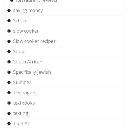
saving money
School
slow cooker
Slow cooker recipes
Soup
South African
Specifically Jewish
Summer
Teenagers
textbooks
texting
Tu B Av