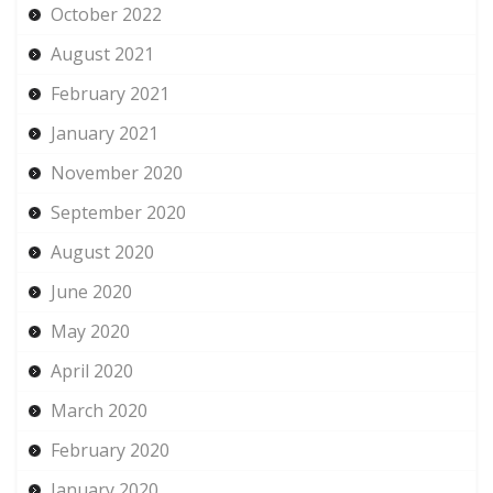
October 2022
August 2021
February 2021
January 2021
November 2020
September 2020
August 2020
June 2020
May 2020
April 2020
March 2020
February 2020
January 2020