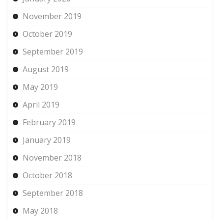
November 2019
October 2019
September 2019
August 2019
May 2019
April 2019
February 2019
January 2019
November 2018
October 2018
September 2018
May 2018