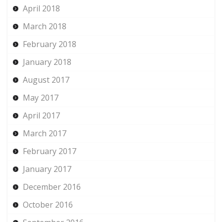
April 2018
March 2018
February 2018
January 2018
August 2017
May 2017
April 2017
March 2017
February 2017
January 2017
December 2016
October 2016