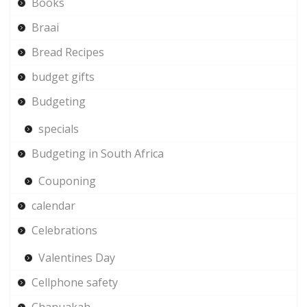
Books
Braai
Bread Recipes
budget gifts
Budgeting
specials
Budgeting in South Africa
Couponing
calendar
Celebrations
Valentines Day
Cellphone safety
Chanuakah