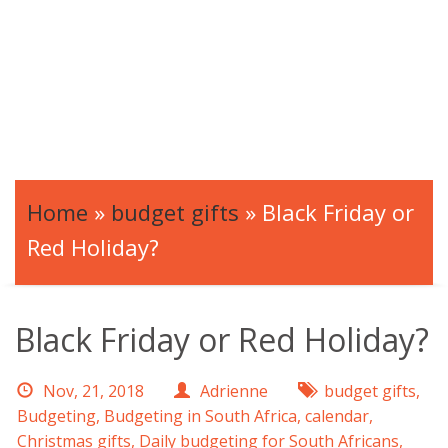
Home
»
budget gifts
»
Black Friday or
Red Holiday?
Black Friday or Red Holiday?
Nov, 21, 2018
Adrienne
budget gifts
,
Budgeting
,
Budgeting in South Africa
,
calendar
,
Christmas gifts
,
Daily budgeting for South Africans
,