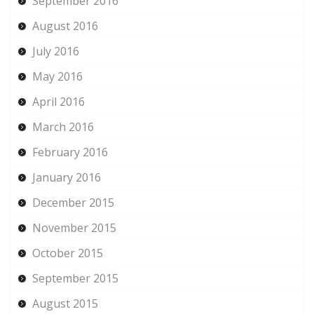
September 2016
August 2016
July 2016
May 2016
April 2016
March 2016
February 2016
January 2016
December 2015
November 2015
October 2015
September 2015
August 2015