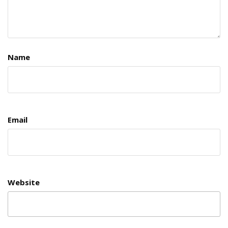
Name
Email
Website