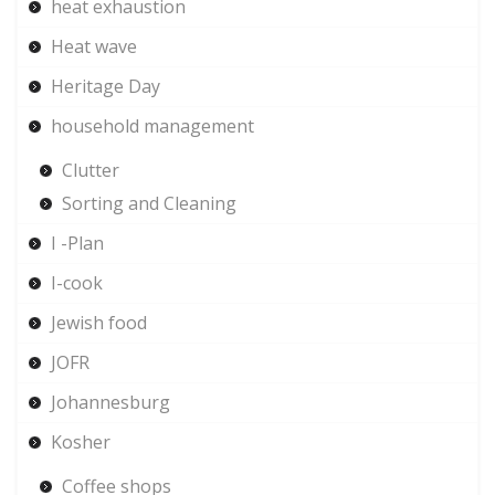
heat exhaustion
Heat wave
Heritage Day
household management
Clutter
Sorting and Cleaning
I -Plan
I-cook
Jewish food
JOFR
Johannesburg
Kosher
Coffee shops