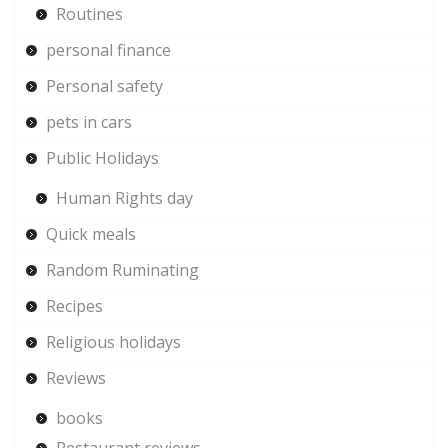
Routines
personal finance
Personal safety
pets in cars
Public Holidays
Human Rights day
Quick meals
Random Ruminating
Recipes
Religious holidays
Reviews
books
Restaurant reviews