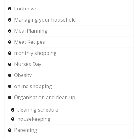
Lockdown
Managing your household
Meal Planning
Meat Recipes
monthly shopping
Nurses Day
Obesity
online shopping
Organisation and clean up
cleaning schedule
housekeeping
Parenting