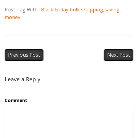
Post Tag With :
Black Friday
,
bulk shopping
,
saving
money
Previous Post
Next Post
Leave a Reply
Comment