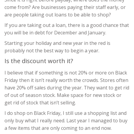
come from? Are businesses paying their staff early, or
are people taking out loans to be able to shop?
If you are taking out a loan, there is a good chance that
you will be in debt for December and January.
Starting your holiday and new year in the red is
probably not the best way to begin a year.
Is the discount worth it?
I believe that if something is not 20% or more on Black
Friday then it isn’t really worth the crowds. Stores often
have 20% off sales during the year. They want to get rid
of out of season stock. Make space for new stock or
get rid of stock that isn’t selling.
I do shop on Black Friday, I still use a shopping list and
only buy what I really need. Last year I managed to buy
a few items that are only coming to an end now.