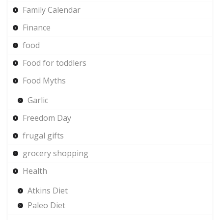
Family Calendar
Finance
food
Food for toddlers
Food Myths
Garlic
Freedom Day
frugal gifts
grocery shopping
Health
Atkins Diet
Paleo Diet