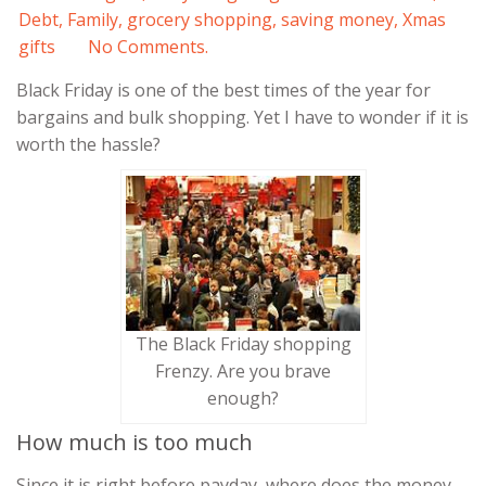
Debt
,
Family
,
grocery shopping
,
saving money
,
Xmas
gifts
No Comments.
Black Friday is one of the best times of the year for
bargains and bulk shopping. Yet I have to wonder if it is
worth the hassle?
The Black Friday shopping
Frenzy. Are you brave
enough?
How much is too much
Since it is right before payday, where does the money