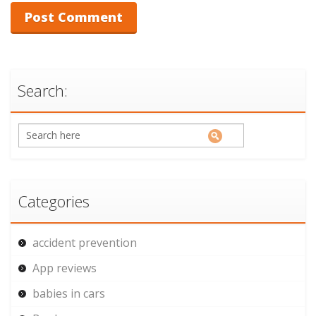
Search:
Categories
accident prevention
App reviews
babies in cars