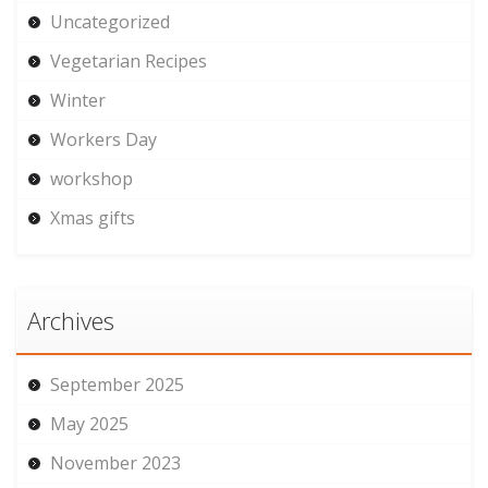
Uncategorized
Vegetarian Recipes
Winter
Workers Day
workshop
Xmas gifts
Archives
September 2025
May 2025
November 2023