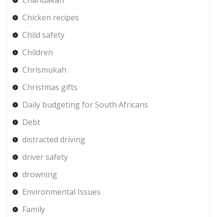
Chicken recipes
Child safety
Children
Chrismukah
Christmas gifts
Daily budgeting for South Africans
Debt
distracted driving
driver safety
drowning
Environmental Issues
Family