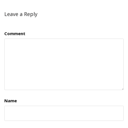
Leave a Reply
Comment
Name