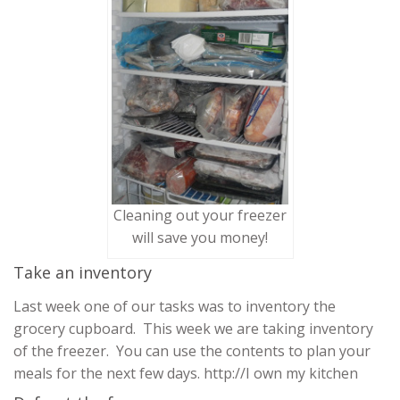
Cleaning out your freezer
will save you money!
Take an inventory
Last week one of our tasks was to inventory the
grocery cupboard. This week we are taking inventory
of the freezer. You can use the contents to plan your
meals for the next few days. http://I own my kitchen