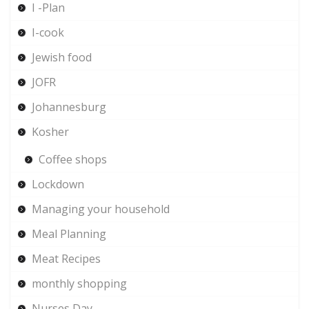
I -Plan
I-cook
Jewish food
JOFR
Johannesburg
Kosher
Coffee shops
Lockdown
Managing your household
Meal Planning
Meat Recipes
monthly shopping
Nurses Day