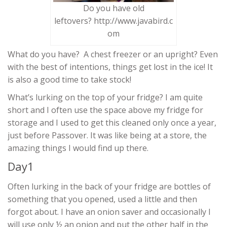
Do you have old
leftovers? http://www.javabird.c
om
What do you have? A chest freezer or an upright? Even
with the best of intentions, things get lost in the ice! It
is also a good time to take stock!
What’s lurking on the top of your fridge? I am quite
short and I often use the space above my fridge for
storage and I used to get this cleaned only once a year,
just before Passover. It was like being at a store, the
amazing things I would find up there.
Day1
Often lurking in the back of your fridge are bottles of
something that you opened, used a little and then
forgot about. I have an onion saver and occasionally I
will use only ½ an onion and put the other half in the