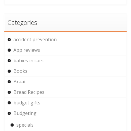
Categories
accident prevention
App reviews
babies in cars
Books
Braai
Bread Recipes
budget gifts
Budgeting
specials