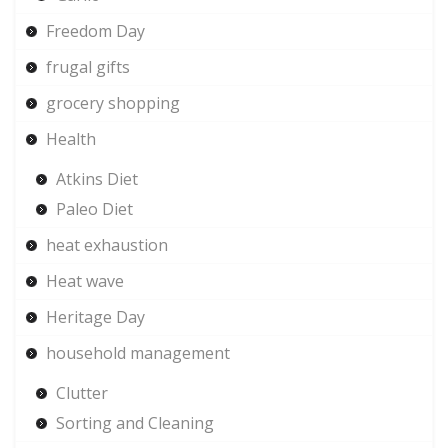
Freedom Day
frugal gifts
grocery shopping
Health
Atkins Diet
Paleo Diet
heat exhaustion
Heat wave
Heritage Day
household management
Clutter
Sorting and Cleaning