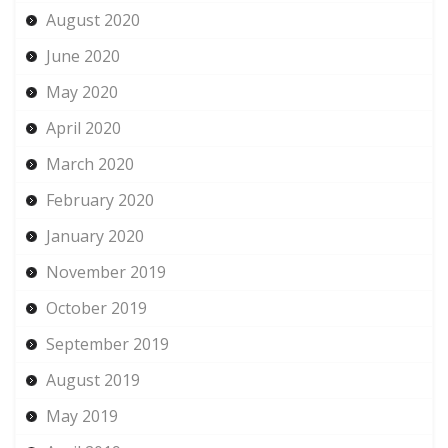
August 2020
June 2020
May 2020
April 2020
March 2020
February 2020
January 2020
November 2019
October 2019
September 2019
August 2019
May 2019