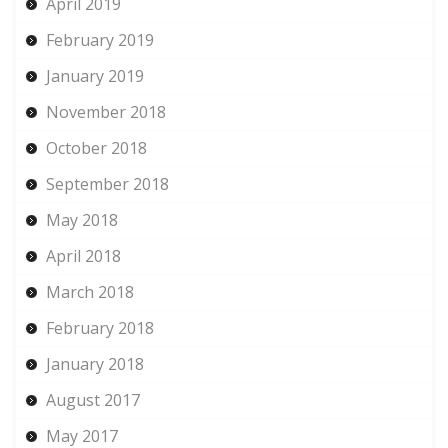
April 2019
February 2019
January 2019
November 2018
October 2018
September 2018
May 2018
April 2018
March 2018
February 2018
January 2018
August 2017
May 2017