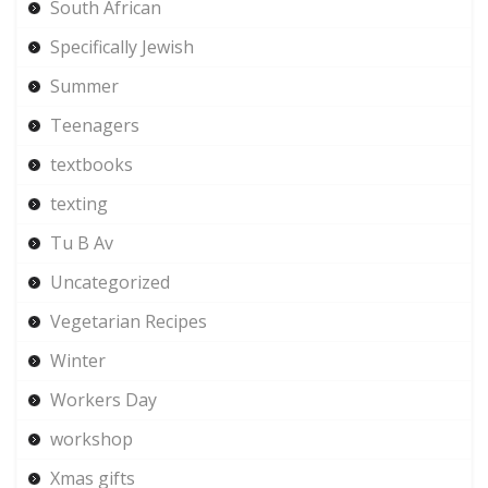
South African
Specifically Jewish
Summer
Teenagers
textbooks
texting
Tu B Av
Uncategorized
Vegetarian Recipes
Winter
Workers Day
workshop
Xmas gifts