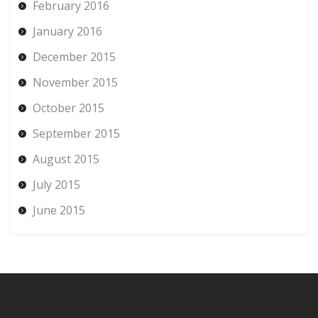
February 2016
January 2016
December 2015
November 2015
October 2015
September 2015
August 2015
July 2015
June 2015