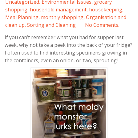
Uncategorized
,
Environmental Issues
,
grocery
shopping
,
household management
,
housekeeping
,
Meal Planning
,
monthly shopping
,
Organisation and
clean up
,
Sorting and Cleaning
No Comments.
If you can’t remember what you had for supper last
week, why not take a peek into the back of your fridge?
I often used to find interesting specimens growing in
the containers, even an onion, or two, sprouting!