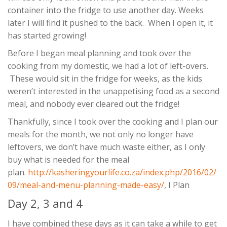
container into the fridge to use another day. Weeks
later I will find it pushed to the back. When I open it, it
has started growing!
Before I began meal planning and took over the
cooking from my domestic, we had a lot of left-overs.
These would sit in the fridge for weeks, as the kids
weren’t interested in the unappetising food as a second
meal, and nobody ever cleared out the fridge!
Thankfully, since I took over the cooking and I plan our
meals for the month, we not only no longer have
leftovers, we don’t have much waste either, as I only
buy what is needed for the meal
plan.
http://kasheringyourlife.co.za/index.php/2016/02/
09/meal-and-menu-planning-made-easy/
, I Plan
Day 2, 3 and 4
I have combined these days as it can take a while to get