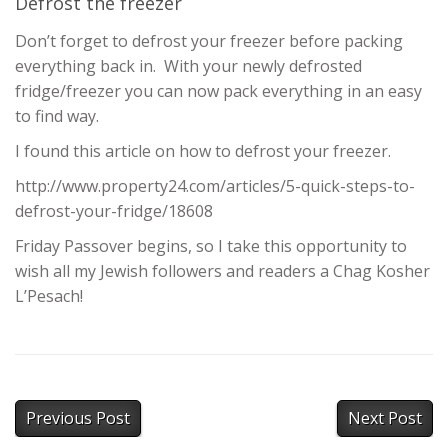
Defrost the freezer
Don’t forget to defrost your freezer before packing
everything back in. With your newly defrosted
fridge/freezer you can now pack everything in an easy
to find way.
I found this article on how to defrost your freezer.
http://www.property24.com/articles/5-quick-steps-to-
defrost-your-fridge/18608
Friday Passover begins, so I take this opportunity to
wish all my Jewish followers and readers a Chag Kosher
L’Pesach!
Previous Post
Next Post