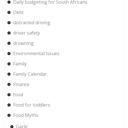
Daily budgeting for South Africans
Debt
distracted driving
driver safety
drowning
Environmental Issues
Family
Family Calendar
Finance
food
Food for toddlers
Food Myths
Garlic