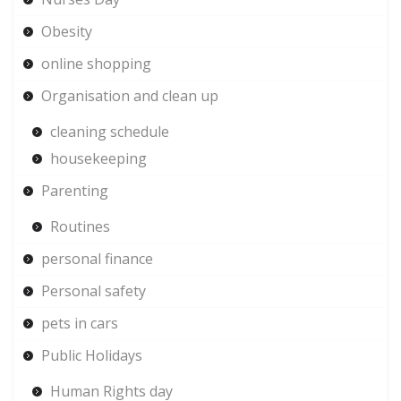
Obesity
online shopping
Organisation and clean up
cleaning schedule
housekeeping
Parenting
Routines
personal finance
Personal safety
pets in cars
Public Holidays
Human Rights day