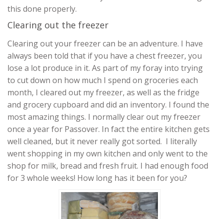
this done properly.
Clearing out the freezer
Clearing out your freezer can be an adventure. I have
always been told that if you have a chest freezer, you
lose a lot produce in it. As part of my foray into trying
to cut down on how much I spend on groceries each
month, I cleared out my freezer, as well as the fridge
and grocery cupboard and did an inventory. I found the
most amazing things. I normally clear out my freezer
once a year for Passover. In fact the entire kitchen gets
well cleaned, but it never really got sorted. I literally
went shopping in my own kitchen and only went to the
shop for milk, bread and fresh fruit. I had enough food
for 3 whole weeks! How long has it been for you?