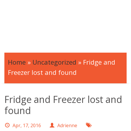
Home
»
Uncategorized
»
Fridge and
Freezer lost and found
Fridge and Freezer lost and
found
Apr, 17, 2016
Adrienne