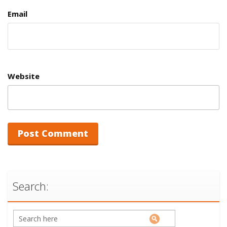
Email
Website
Search: