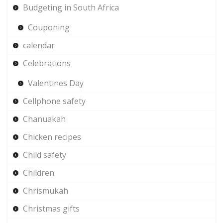
Budgeting in South Africa
Couponing
calendar
Celebrations
Valentines Day
Cellphone safety
Chanuakah
Chicken recipes
Child safety
Children
Chrismukah
Christmas gifts