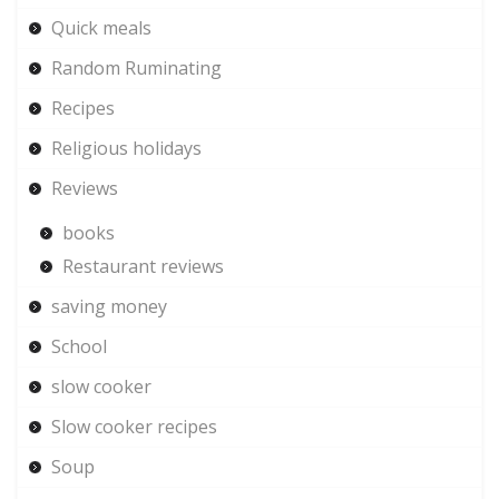
Quick meals
Random Ruminating
Recipes
Religious holidays
Reviews
books
Restaurant reviews
saving money
School
slow cooker
Slow cooker recipes
Soup