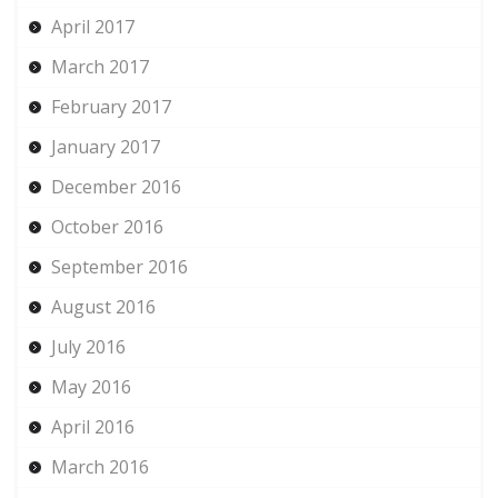
April 2017
March 2017
February 2017
January 2017
December 2016
October 2016
September 2016
August 2016
July 2016
May 2016
April 2016
March 2016