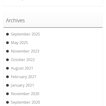
Archives
September 2025
May 2025
November 2023
October 2022
August 2021
February 2021
January 2021
November 2020
September 2020