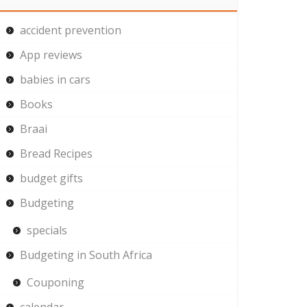
accident prevention
App reviews
babies in cars
Books
Braai
Bread Recipes
budget gifts
Budgeting
specials
Budgeting in South Africa
Couponing