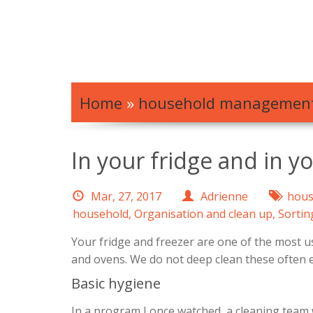
Home
»
household managemen
In your fridge and in y
Mar, 27, 2017
Adrienne
hous
household
,
Organisation and clean up
,
Sortin
Your fridge and freezer are one of the most us
and ovens. We do not deep clean these often
Basic hygiene
In a program I once watched, a cleaning team