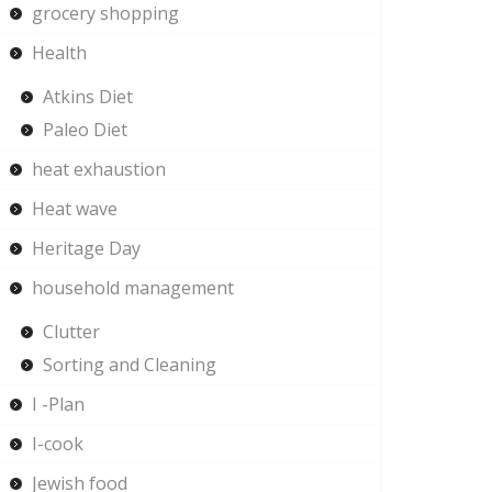
grocery shopping
Health
Atkins Diet
Paleo Diet
heat exhaustion
Heat wave
Heritage Day
household management
Clutter
Sorting and Cleaning
I -Plan
I-cook
Jewish food