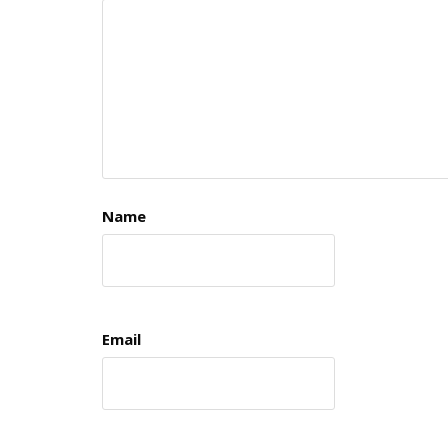
Name
Email