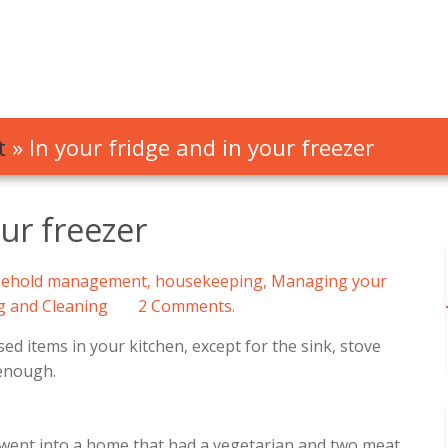
t
»
In your fridge and in your freezer
our freezer
ehold management
,
housekeeping
,
Managing your
g and Cleaning
2 Comments.
ed items in your kitchen, except for the sink, stove
 enough.
 went into a home that had a vegetarian and two meat