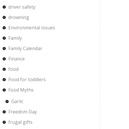
driver safety
drowning
Environmental Issues
Family
Family Calendar
Finance
food
Food for toddlers
Food Myths
Garlic
Freedom Day
frugal gifts