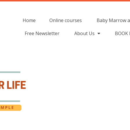
Home
Online courses
Baby Marrow a
Free Newsletter
About Us
BOOK