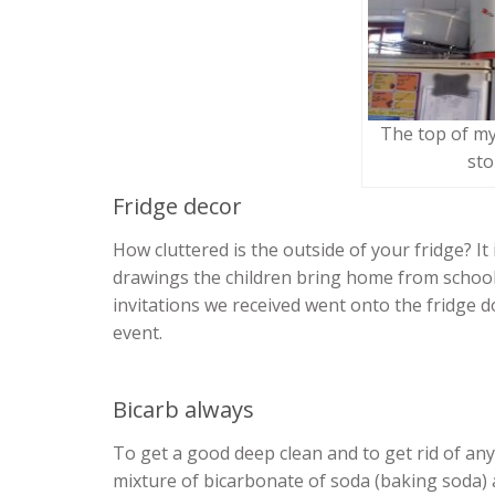
The top of my
sto
Fridge decor
How cluttered is the outside of your fridge? I
drawings the children bring home from school
invitations we received went onto the fridge d
event.
Bicarb always
To get a good deep clean and to get rid of any
mixture of bicarbonate of soda (baking soda) a