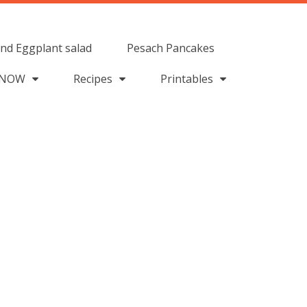
nd Eggplant salad
Pesach Pancakes
 NOW
Recipes
Printables