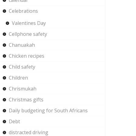
calendar
Celebrations
Valentines Day
Cellphone safety
Chanuakah
Chicken recipes
Child safety
Children
Chrismukah
Christmas gifts
Daily budgeting for South Africans
Debt
distracted driving