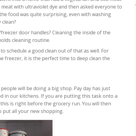
f meat with ultraviolet dye and then asked everyone to
 the food was quite surprising, even with washing
y clean?
/freezer door handles? Cleaning the inside of the
olds cleaning routine.
to schedule a good clean out of that as well. For
e freezer, it is the perfect time to deep clean the
 people will be doing a big shop. Pay day has just
 in our kitchens. If you are putting this task onto a
this is right before the grocery run. You will then
to put all your new shopping.