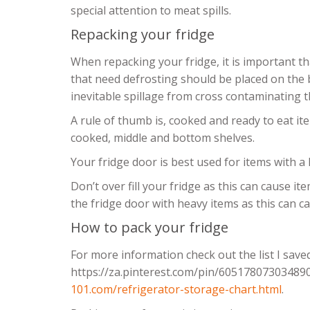
special attention to meat spills.
Repacking your fridge
When repacking your fridge, it is important tha
that need defrosting should be placed on the b
inevitable spillage from cross contaminating t
A rule of thumb is, cooked and ready to eat i
cooked, middle and bottom shelves.
Your fridge door is best used for items with a l
Don’t over fill your fridge as this can cause i
the fridge door with heavy items as this can 
How to pack your fridge
For more information check out the list I save
https://za.pinterest.com/pin/60517807303489
101.com/refrigerator-storage-chart.html
.