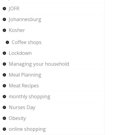
JOFR
Johannesburg
Kosher
Coffee shops
Lockdown
Managing your household
Meal Planning
Meat Recipes
monthly shopping
Nurses Day
Obesity
online shopping