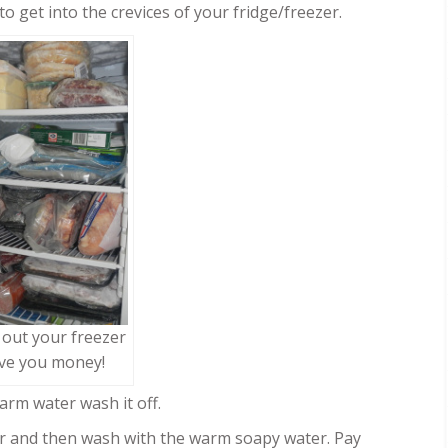
o get into the crevices of your fridge/freezer.
 out your freezer
ave you money!
arm water wash it off.
r and then wash with the warm soapy water. Pay