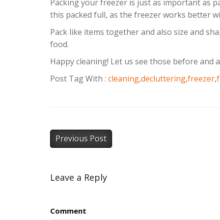
Packing your freezer is just as important as p
this packed full, as the freezer works better w
Pack like items together and also size and sha
food.
Happy cleaning! Let us see those before and a
Post Tag With :
cleaning
,
decluttering
,
freezer
,
Previous Post
Leave a Reply
Comment