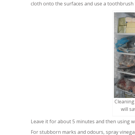
cloth onto the surfaces and use a toothbrush t
Cleaning
will s
Leave it for about 5 minutes and then using w
For stubborn marks and odours, spray vinega