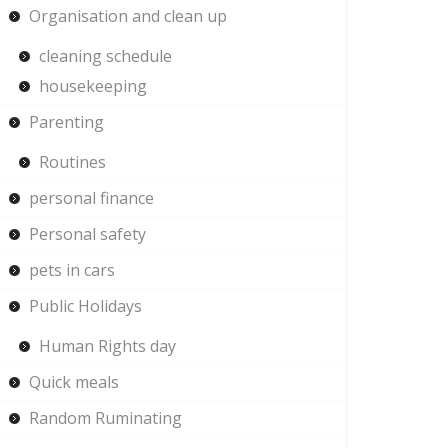
Organisation and clean up
cleaning schedule
housekeeping
Parenting
Routines
personal finance
Personal safety
pets in cars
Public Holidays
Human Rights day
Quick meals
Random Ruminating