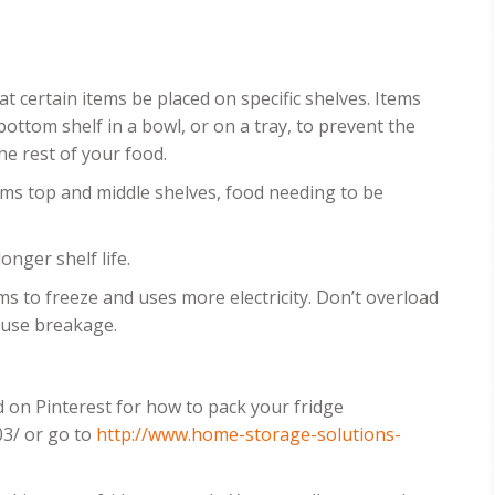
t certain items be placed on specific shelves. Items
ottom shelf in a bowl, or on a tray, to prevent the
he rest of your food.
tems top and middle shelves, food needing to be
onger shelf life.
tems to freeze and uses more electricity. Don’t overload
cause breakage.
d on Pinterest for how to pack your fridge
03/ or go to
http://www.home-storage-solutions-