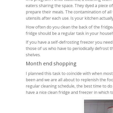
eaters sharing the space. They dyed a piece o
prepare their meals. The contamination of all
utensils after each use. Is your kitchen actuall
How often do you clean the back of the fridge
fridge should be a regular task in your househ
If you have a self-defrosting freezer you need 
those of us who have to periodically defrost th
shelves.
Month end shopping
I planned this task to coincide with when most
been and we are all about to replenish the food
regular cleaning schedule, the best time to do 
have a nice clean fridge and freezer in which 