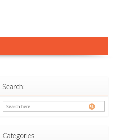
Search:
Categories