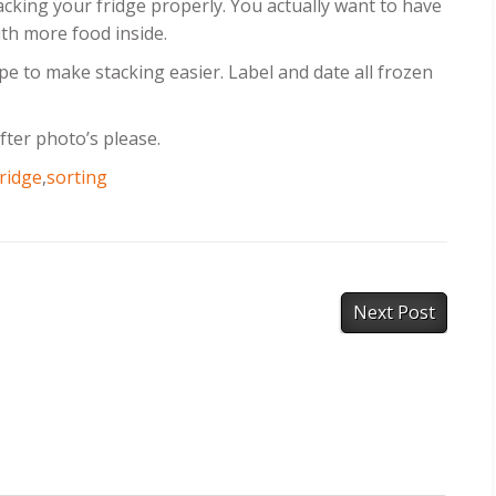
acking your fridge properly. You actually want to have
ith more food inside.
pe to make stacking easier. Label and date all frozen
fter photo’s please.
fridge
,
sorting
Next Post