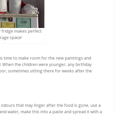
 fridge makes perfect
rage space!
t is time to make room for the new paintings and
. When the children were younger, any birthday
oor, sometimes sitting there for weeks after the
 odours that may linger after the food is gone, use a
nd water, make this into a paste and spread it with a