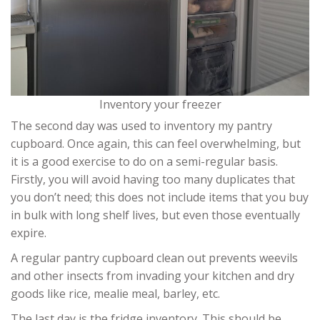
Inventory your freezer
The second day was used to inventory my pantry
cupboard. Once again, this can feel overwhelming, but
it is a good exercise to do on a semi-regular basis.
Firstly, you will avoid having too many duplicates that
you don’t need; this does not include items that you buy
in bulk with long shelf lives, but even those eventually
expire.
A regular pantry cupboard clean out prevents weevils
and other insects from invading your kitchen and dry
goods like rice, mealie meal, barley, etc.
The last day is the fridge inventory. This should be