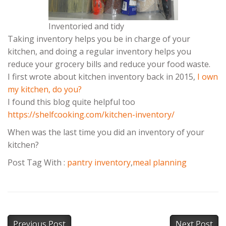
Inventoried and tidy
Taking inventory helps you be in charge of your
kitchen, and doing a regular inventory helps you
reduce your grocery bills and reduce your food waste.
I first wrote about kitchen inventory back in 2015,
I own
my kitchen, do you?
I found this blog quite helpful too
https://shelfcooking.com/kitchen-inventory/
When was the last time you did an inventory of your
kitchen?
Post Tag With :
pantry inventory
,
meal planning
Previous Post
Next Post