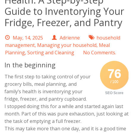
Guide to Inventorying Your
Fridge, Freezer, and Pantry
May, 14, 2025
Adrienne
household
management
,
Managing your household
,
Meal
Planning
,
Sorting and Cleaning
No Comments.
In the beginning
76
The first step to taking control of your
/ 100
grocery bills, meal planning, and
family’s health is inventorying your
SEO Score
fridge, freezer, and pantry cupboard.
I stopped doing this for a while and started again last
month. Part of this was pure exhaustion, just looking at
the task of emptying a full freezer.
This may take more than one day, and it is a good time