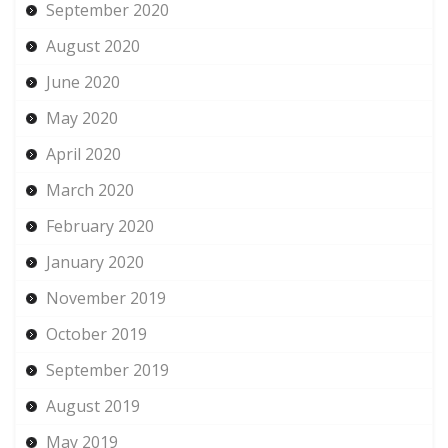
September 2020
August 2020
June 2020
May 2020
April 2020
March 2020
February 2020
January 2020
November 2019
October 2019
September 2019
August 2019
May 2019