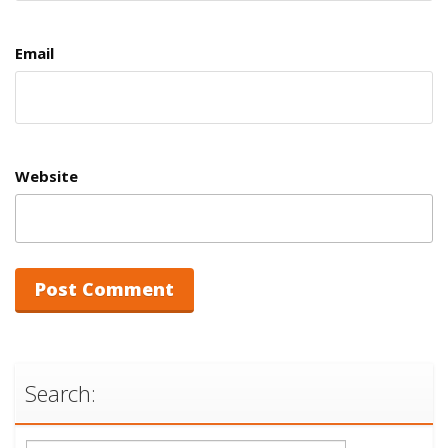
Email
Website
Search: