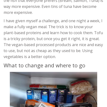
the fish that everyone prefers (Bream, Salmon, Tuna) is
way more expensive. Even tins of tuna have become
more expensive.
I have given myself a challenge, and one night a week, I
make a fully vegan meal. The trick is to know your
plant-based proteins and learn how to cook them. Tofu
is a tricky protein, but once you get it right, it is great.
The vegan-based processed products are nice and easy
to use, but not as cheap as they used to be. Using
vegetables is a better option.
What to change and where to go