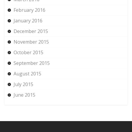
February 2016
January 2016
December 2015
November 2015
October 2015
September 2015
August 2015
July 2015
June 2015