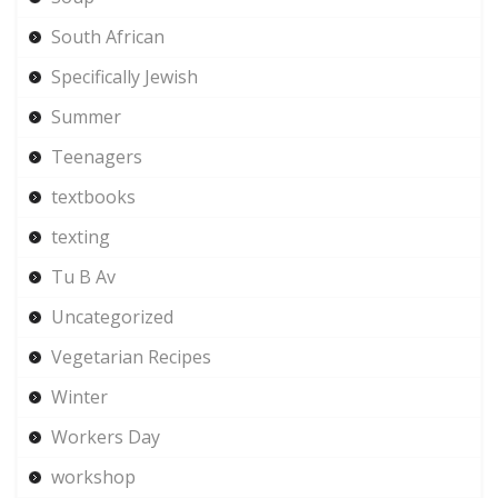
South African
Specifically Jewish
Summer
Teenagers
textbooks
texting
Tu B Av
Uncategorized
Vegetarian Recipes
Winter
Workers Day
workshop