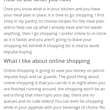
Once you know what is in your kitchen and you have
your meal plan in place, it is time to go shopping. I first
shop in my pantry, to choose recipes for the meal plan
and to help use up what I already have and not waste
anything, then I go shopping. I prefer online to in-store
as it is faster and you aren’t going to leave your
shopping list behind! A shopping list is vital to avoid
impulse buying.
What I like about online shopping
Online shopping is going to save you money on petrol,
impulse buys and car guards. The good thing about
online shopping is that you can do it at night when you
are finished running around, the shopping won’t be an
extra thing that interrupts your day, there are no
queues and no rude tellers! You can even be shopping
while in your pyjamas with your beverage of choice. No