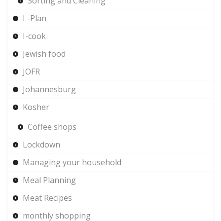
Sorting and Cleaning
I -Plan
I-cook
Jewish food
JOFR
Johannesburg
Kosher
Coffee shops
Lockdown
Managing your household
Meal Planning
Meat Recipes
monthly shopping