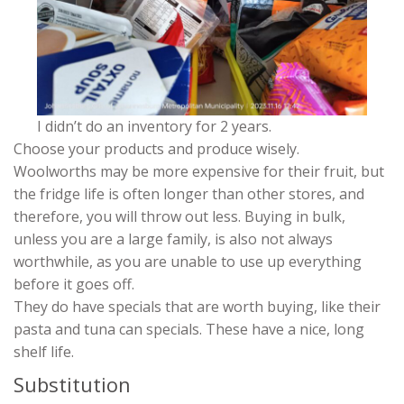
I didn’t do an inventory for 2 years.
Choose your products and produce wisely.
Woolworths may be more expensive for their fruit, but
the fridge life is often longer than other stores, and
therefore, you will throw out less. Buying in bulk,
unless you are a large family, is also not always
worthwhile, as you are unable to use up everything
before it goes off.
They do have specials that are worth buying, like their
pasta and tuna can specials. These have a nice, long
shelf life.
Substitution