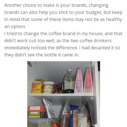
Another choice to make is your brands, changing
brands can also help you stick to your budget, but keep
in mind that some of these items may not be as healthy
an option.
I tried to change the coffee brand in my house, and that
didn’t work out too well, as the two coffee drinkers
immediately noticed the difference. I had decanted it so
they didn’t see the bottle it came in.