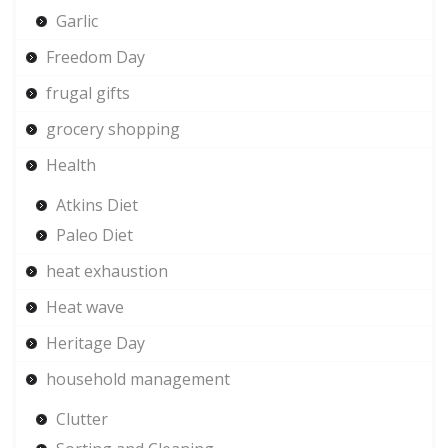
Garlic
Freedom Day
frugal gifts
grocery shopping
Health
Atkins Diet
Paleo Diet
heat exhaustion
Heat wave
Heritage Day
household management
Clutter