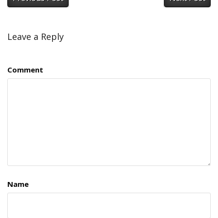
Leave a Reply
Comment
Name