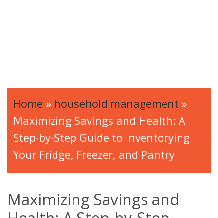
Home
»
household management
»
Maximizing Savings and Health: A
Step-by-Step Guide to Inventorying
Your Fridge, Freezer, and Pantry
Maximizing Savings and
Health: A Step-by-Step