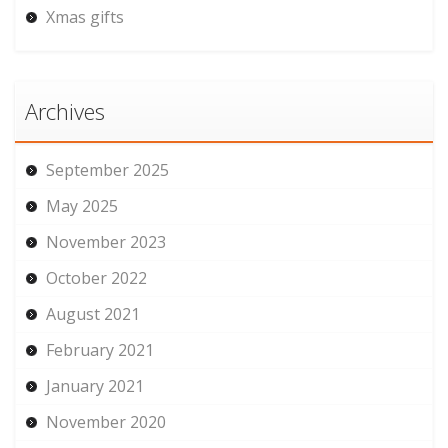
Xmas gifts
Archives
September 2025
May 2025
November 2023
October 2022
August 2021
February 2021
January 2021
November 2020