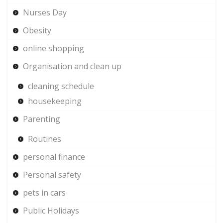
Nurses Day
Obesity
online shopping
Organisation and clean up
cleaning schedule
housekeeping
Parenting
Routines
personal finance
Personal safety
pets in cars
Public Holidays