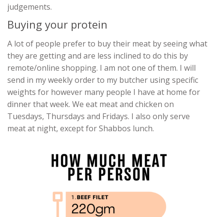
judgements.
Buying your protein
A lot of people prefer to buy their meat by seeing what
they are getting and are less inclined to do this by
remote/online shopping. I am not one of them. I will
send in my weekly order to my butcher using specific
weights for however many people I have at home for
dinner that week. We eat meat and chicken on
Tuesdays, Thursdays and Fridays. I also only serve
meat at night, except for Shabbos lunch.