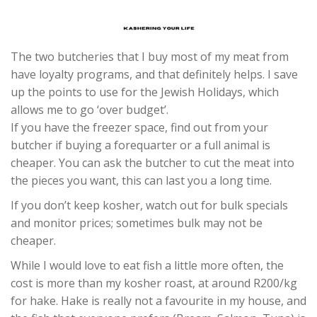
The two butcheries that I buy most of my meat from
have loyalty programs, and that definitely helps. I save
up the points to use for the Jewish Holidays, which
allows me to go ‘over budget’.
If you have the freezer space, find out from your
butcher if buying a forequarter or a full animal is
cheaper. You can ask the butcher to cut the meat into
the pieces you want, this can last you a long time.
If you don’t keep kosher, watch out for bulk specials
and monitor prices; sometimes bulk may not be
cheaper.
While I would love to eat fish a little more often, the
cost is more than my kosher roast, at around R200/kg
for hake. Hake is really not a favourite in my house, and