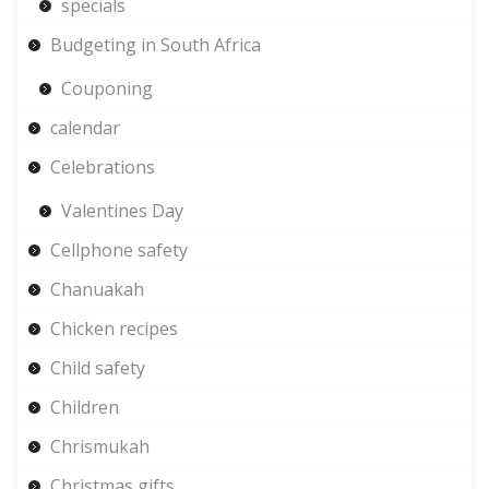
specials
Budgeting in South Africa
Couponing
calendar
Celebrations
Valentines Day
Cellphone safety
Chanuakah
Chicken recipes
Child safety
Children
Chrismukah
Christmas gifts