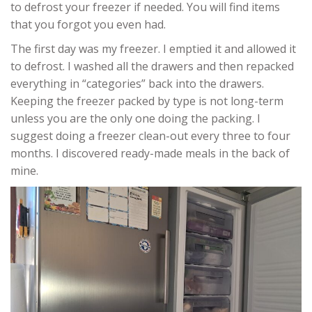
to defrost your freezer if needed. You will find items
that you forgot you even had.
The first day was my freezer. I emptied it and allowed it
to defrost. I washed all the drawers and then repacked
everything in “categories” back into the drawers.
Keeping the freezer packed by type is not long-term
unless you are the only one doing the packing. I
suggest doing a freezer clean-out every three to four
months. I discovered ready-made meals in the back of
mine.