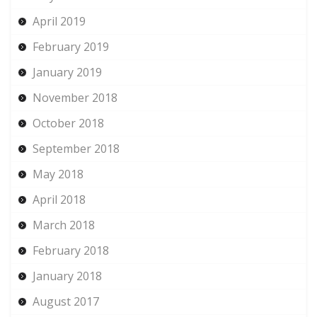
April 2019
February 2019
January 2019
November 2018
October 2018
September 2018
May 2018
April 2018
March 2018
February 2018
January 2018
August 2017