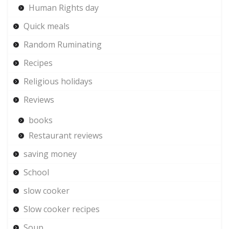
Human Rights day
Quick meals
Random Ruminating
Recipes
Religious holidays
Reviews
books
Restaurant reviews
saving money
School
slow cooker
Slow cooker recipes
Soup