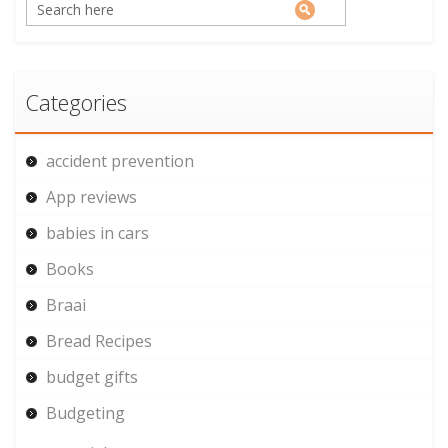
Categories
accident prevention
App reviews
babies in cars
Books
Braai
Bread Recipes
budget gifts
Budgeting