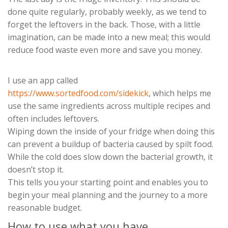
done quite regularly, probably weekly, as we tend to
forget the leftovers in the back. Those, with a little
imagination, can be made into a new meal; this would
reduce food waste even more and save you money.
I use an app called
https://www.sortedfood.com/sidekick
, which helps me
use the same ingredients across multiple recipes and
often includes leftovers.
Wiping down the inside of your fridge when doing this
can prevent a buildup of bacteria caused by spilt food.
While the cold does slow down the bacterial growth, it
doesn’t stop it.
This tells you your starting point and enables you to
begin your meal planning and the journey to a more
reasonable budget.
How to use what you have