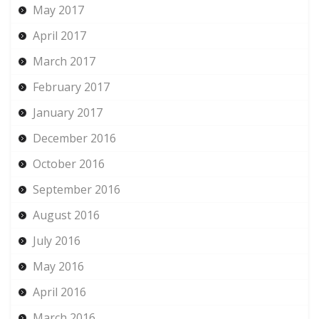
May 2017
April 2017
March 2017
February 2017
January 2017
December 2016
October 2016
September 2016
August 2016
July 2016
May 2016
April 2016
March 2016