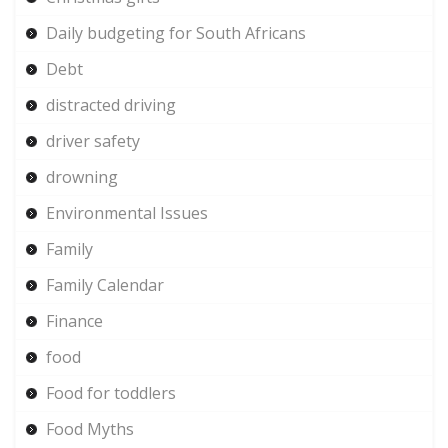
Daily budgeting for South Africans
Debt
distracted driving
driver safety
drowning
Environmental Issues
Family
Family Calendar
Finance
food
Food for toddlers
Food Myths