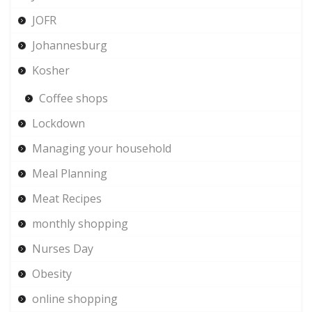
JOFR
Johannesburg
Kosher
Coffee shops
Lockdown
Managing your household
Meal Planning
Meat Recipes
monthly shopping
Nurses Day
Obesity
online shopping