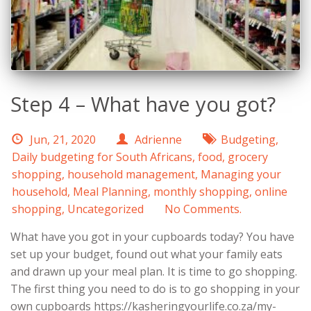
Step 4 – What have you got?
Jun, 21, 2020
Adrienne
Budgeting
,
Daily budgeting for South Africans
,
food
,
grocery
shopping
,
household management
,
Managing your
household
,
Meal Planning
,
monthly shopping
,
online
shopping
,
Uncategorized
No Comments.
What have you got in your cupboards today? You have
set up your budget, found out what your family eats
and drawn up your meal plan. It is time to go shopping.
The first thing you need to do is to go shopping in your
own cupboards https://kasheringyourlife.co.za/my-