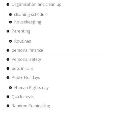
Organisation and clean up
cleaning schedule
housekeeping
Parenting
Routines
personal finance
Personal safety
pets in cars
Public Holidays
Human Rights day
Quick meals
Random Ruminating