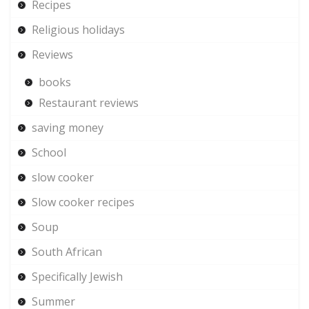
Recipes
Religious holidays
Reviews
books
Restaurant reviews
saving money
School
slow cooker
Slow cooker recipes
Soup
South African
Specifically Jewish
Summer