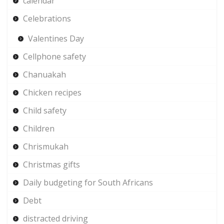
calendar
Celebrations
Valentines Day
Cellphone safety
Chanuakah
Chicken recipes
Child safety
Children
Chrismukah
Christmas gifts
Daily budgeting for South Africans
Debt
distracted driving