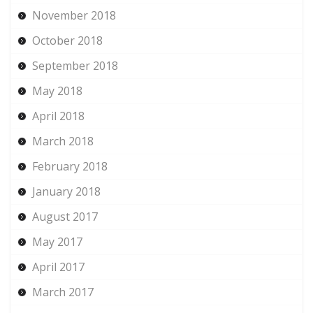
November 2018
October 2018
September 2018
May 2018
April 2018
March 2018
February 2018
January 2018
August 2017
May 2017
April 2017
March 2017