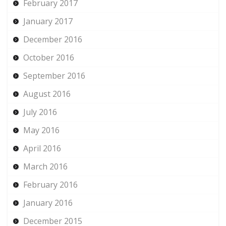
February 2017
January 2017
December 2016
October 2016
September 2016
August 2016
July 2016
May 2016
April 2016
March 2016
February 2016
January 2016
December 2015