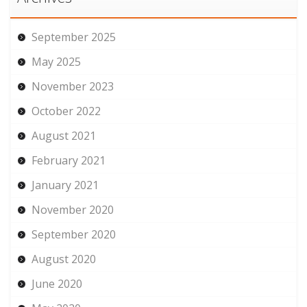
September 2025
May 2025
November 2023
October 2022
August 2021
February 2021
January 2021
November 2020
September 2020
August 2020
June 2020