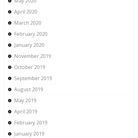
May 2020
April 2020
March 2020
February 2020
January 2020
November 2019
October 2019
September 2019
August 2019
May 2019
April 2019
February 2019
January 2019