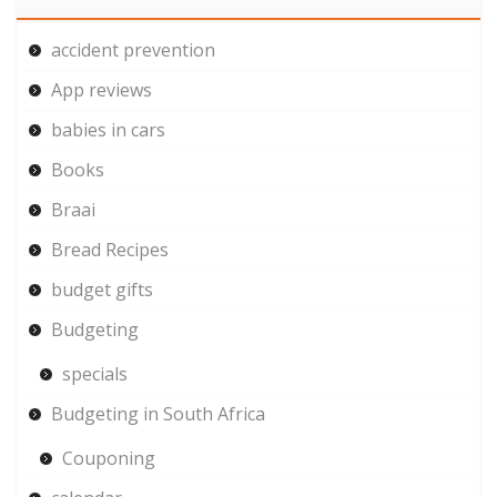
accident prevention
App reviews
babies in cars
Books
Braai
Bread Recipes
budget gifts
Budgeting
specials
Budgeting in South Africa
Couponing