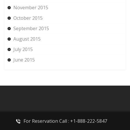
November 2015
October 2015
September 2015
August 2015
July 2015
June 2015
For Reservation Call : +1-888-222-5847