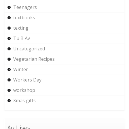
Teenagers
textbooks
texting
Tu B Av
Uncategorized
Vegetarian Recipes
Winter
Workers Day
workshop
Xmas gifts
Archives