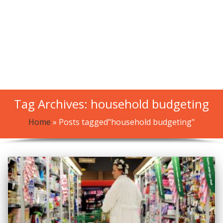
Tag Archives: household budgeting
Home
»
Posts tagged"household budgeting"