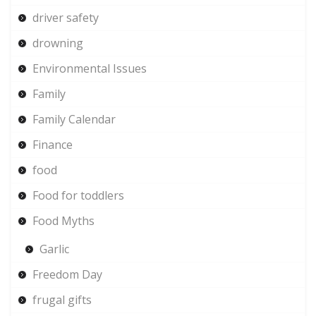
driver safety
drowning
Environmental Issues
Family
Family Calendar
Finance
food
Food for toddlers
Food Myths
Garlic
Freedom Day
frugal gifts