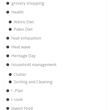
grocery shopping
Health
Atkins Diet
Paleo Diet
heat exhaustion
Heat wave
Heritage Day
household management
Clutter
Sorting and Cleaning
I -Plan
I-cook
Jewish food