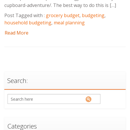
cupboard-adventure/. The best way to do this is […]
Post Tagged with :
grocery budget
,
budgeting
,
household budgeting
,
meal planning
Read More
Search:
Categories