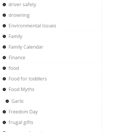
driver safety
drowning
Environmental Issues
Family
Family Calendar
Finance
food
Food for toddlers
Food Myths
Garlic
Freedom Day
frugal gifts