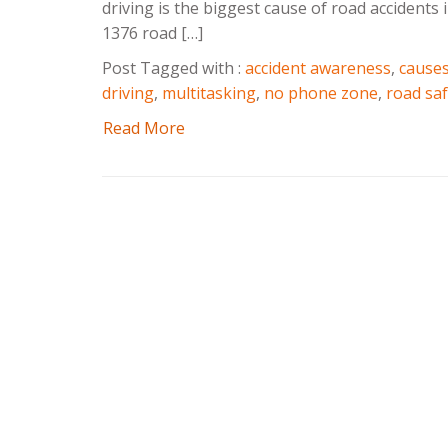
driving is the biggest cause of road accidents
1376 road […]
Post Tagged with :
accident awareness
,
causes
driving
,
multitasking
,
no phone zone
,
road saf
Read More