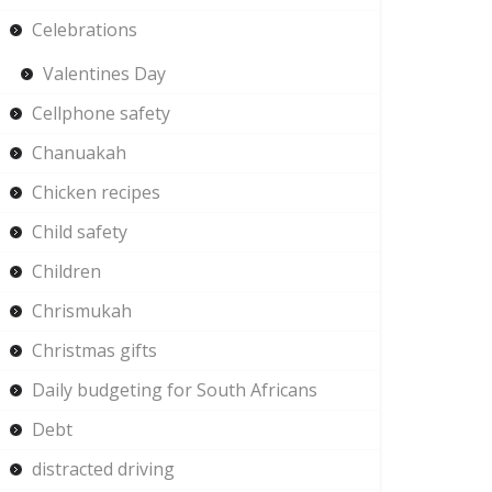
Celebrations
Valentines Day
Cellphone safety
Chanuakah
Chicken recipes
Child safety
Children
Chrismukah
Christmas gifts
Daily budgeting for South Africans
Debt
distracted driving