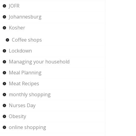
JOFR
Johannesburg
Kosher
Coffee shops
Lockdown
Managing your household
Meal Planning
Meat Recipes
monthly shopping
Nurses Day
Obesity
online shopping