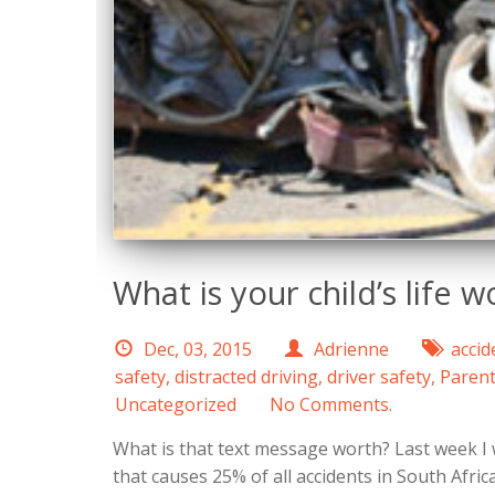
What is your child’s life w
Dec, 03, 2015
Adrienne
accid
safety
,
distracted driving
,
driver safety
,
Parent
Uncategorized
No Comments.
What is that text message worth? Last week I 
that causes 25% of all accidents in South Afric