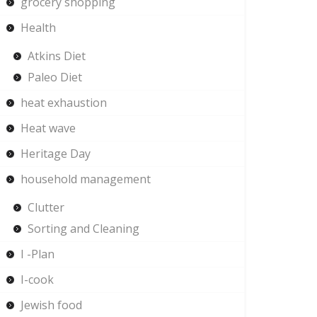
grocery shopping
Health
Atkins Diet
Paleo Diet
heat exhaustion
Heat wave
Heritage Day
household management
Clutter
Sorting and Cleaning
I -Plan
I-cook
Jewish food