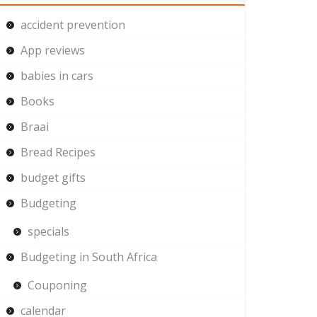
accident prevention
App reviews
babies in cars
Books
Braai
Bread Recipes
budget gifts
Budgeting
specials
Budgeting in South Africa
Couponing
calendar