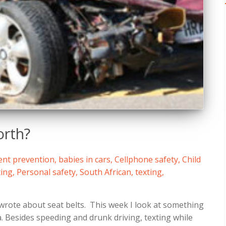
orth?
ent prevention
,
babies in cars
,
Cellphone safety
,
Child
ing
,
Personal safety
,
South African
,
texting
,
wrote about seat belts. This week I look at something
a. Besides speeding and drunk driving, texting while