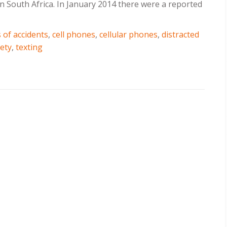
 in South Africa. In January 2014 there were a reported
 of accidents
,
cell phones
,
cellular phones
,
distracted
ety
,
texting