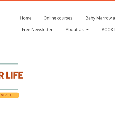
Home
Online courses
Baby Marrow a
Free Newsletter
About Us
BOOK