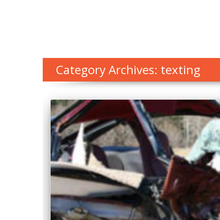
Category Archives: texting