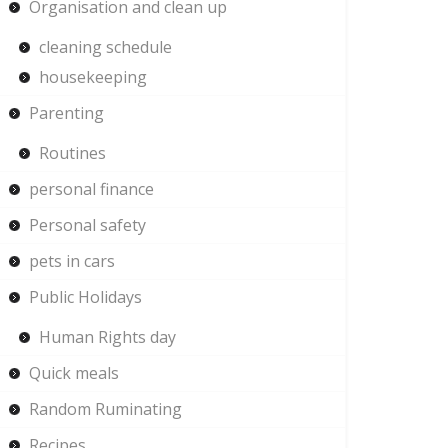
Organisation and clean up
cleaning schedule
housekeeping
Parenting
Routines
personal finance
Personal safety
pets in cars
Public Holidays
Human Rights day
Quick meals
Random Ruminating
Recipes