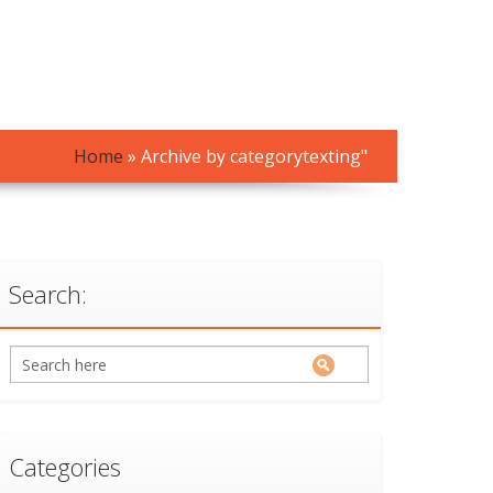
Home
»
Archive by categorytexting"
Search:
Categories