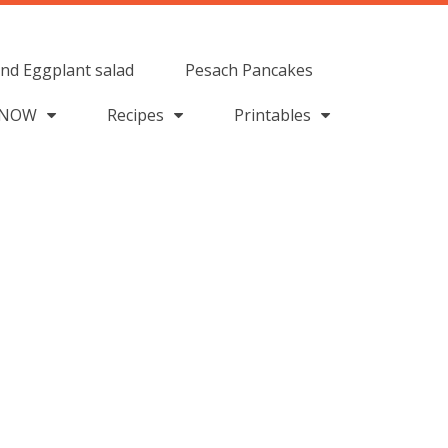
nd Eggplant salad
Pesach Pancakes
 NOW
Recipes
Printables