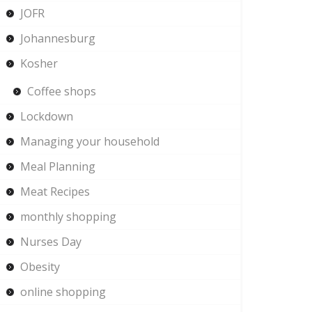
JOFR
Johannesburg
Kosher
Coffee shops
Lockdown
Managing your household
Meal Planning
Meat Recipes
monthly shopping
Nurses Day
Obesity
online shopping