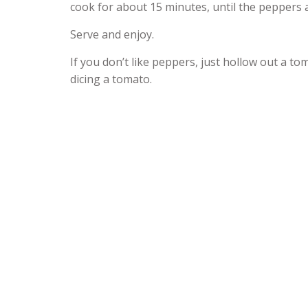
cook for about 15 minutes, until the peppers ar
Serve and enjoy.
If you don’t like peppers, just hollow out a to
dicing a tomato.