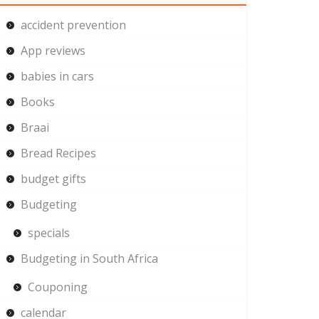
accident prevention
App reviews
babies in cars
Books
Braai
Bread Recipes
budget gifts
Budgeting
specials
Budgeting in South Africa
Couponing
calendar