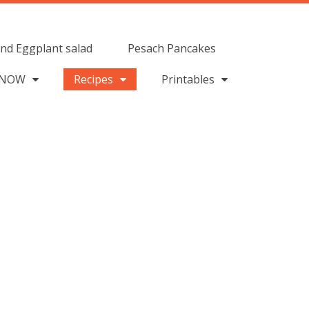
nd Eggplant salad
Pesach Pancakes
 NOW
Recipes
Printables