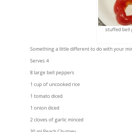
stuffed bell
Something a little different to do with your mi
Serves 4
8 large bell peppers
1 cup of uncooked rice
1 tomato diced
1 onion diced
2 cloves of garlic minced
30 ml Peach Chutney