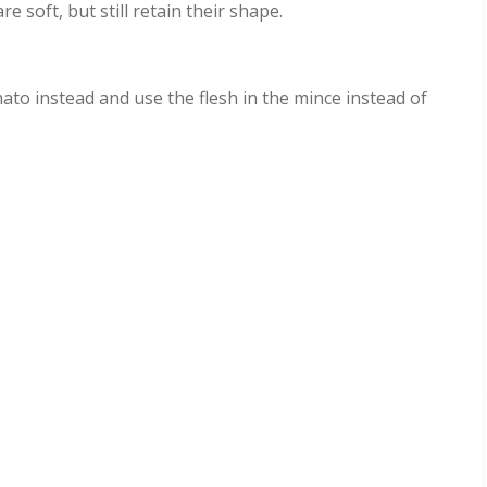
e soft, but still retain their shape.
mato instead and use the flesh in the mince instead of