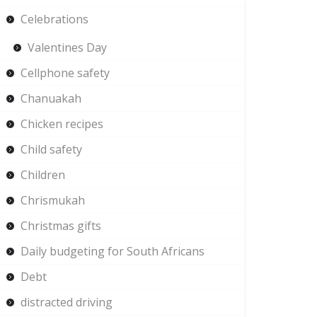
Celebrations
Valentines Day
Cellphone safety
Chanuakah
Chicken recipes
Child safety
Children
Chrismukah
Christmas gifts
Daily budgeting for South Africans
Debt
distracted driving