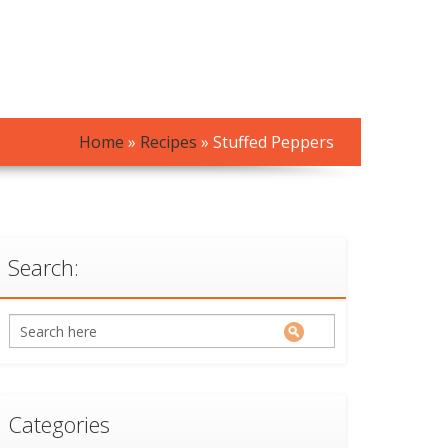
Home
»
Recipes
»
Stuffed Peppers
Search:
Categories