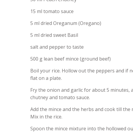
15 ml tomato sauce
5 ml dried Oreganum (Oregano)
5 ml dried sweet Basil
salt and pepper to taste
500 g lean beef mince (ground beef)
Boil your rice. Hollow out the peppers and if ne
flat on a plate.
Fry the onion and garlic for about 5 minutes,
chutney and tomato sauce.
Add the mince and the herbs and cook till the 
Mix in the rice.
Spoon the mince mixture into the hollowed out p