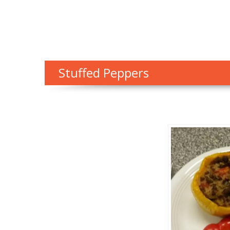
Stuffed Peppers