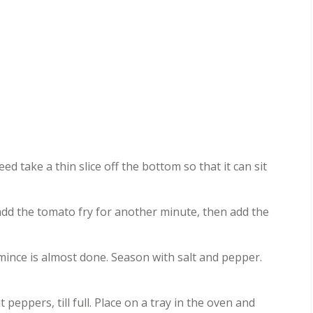
ed take a thin slice off the bottom so that it can sit
 add the tomato fry for another minute, then add the
mince is almost done. Season with salt and pepper.
eppers, till full. Place on a tray in the oven and