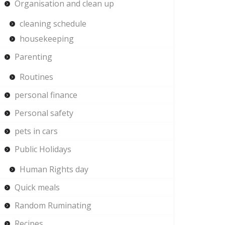
Organisation and clean up
cleaning schedule
housekeeping
Parenting
Routines
personal finance
Personal safety
pets in cars
Public Holidays
Human Rights day
Quick meals
Random Ruminating
Recipes