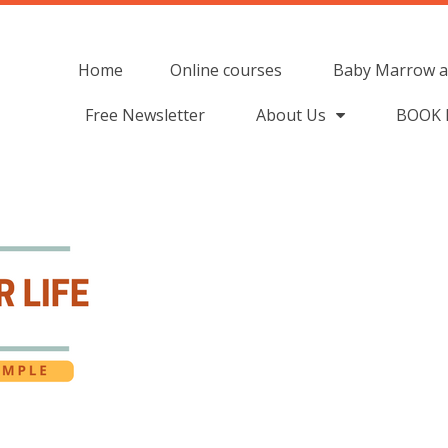
Home
Online courses
Baby Marrow a
Free Newsletter
About Us
BOOK