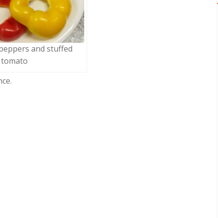
 peppers and stuffed
tomato
nce.