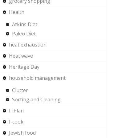
grocery shopping
Health
Atkins Diet
Paleo Diet
heat exhaustion
Heat wave
Heritage Day
household management
Clutter
Sorting and Cleaning
I -Plan
I-cook
Jewish food