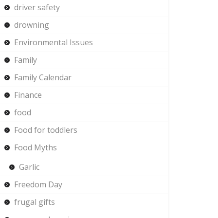
driver safety
drowning
Environmental Issues
Family
Family Calendar
Finance
food
Food for toddlers
Food Myths
Garlic
Freedom Day
frugal gifts