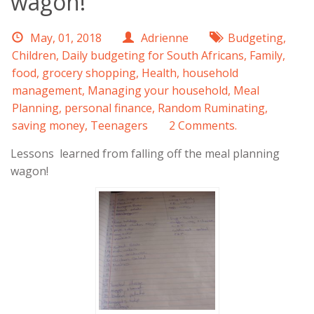
wagon!
May, 01, 2018
Adrienne
Budgeting
,
Children
,
Daily budgeting for South Africans
,
Family
,
food
,
grocery shopping
,
Health
,
household
management
,
Managing your household
,
Meal
Planning
,
personal finance
,
Random Ruminating
,
saving money
,
Teenagers
2 Comments.
Lessons learned from falling off the meal planning
wagon!