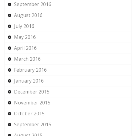
September 2016
August 2016
July 2016
May 2016
April 2016
March 2016
February 2016
January 2016
December 2015
November 2015
October 2015
September 2015
August 2015