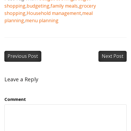
shopping
,
budgeting
,
family meals
,
grocery
shopping
,
Household management
,
meal
planning
,
menu planning
Previous Post
Next Post
Leave a Reply
Comment