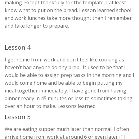
making. Except thankfully for the template, I at least
know what to put on the bread. Lesson learned school
and work lunches take more thought than I remember
and take longer to prepare.
Lesson 4
I get home from work and don’t feel like cooking as I
haven’t had anyone do any prep . It used to be that I
would be able to assign prep tasks in the morning and I
would come home and be able to begin putting my
meal together immediately. I have gone from having
dinner ready in 45 minutes or less to sometimes taking
over an hour to make. Lessons learned.
Lesson 5
We are eating supper much later than normal. I often
arrive home from work at around 6 or even later if I