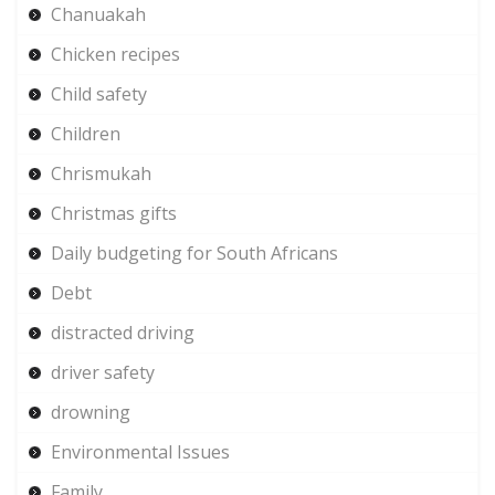
Chanuakah
Chicken recipes
Child safety
Children
Chrismukah
Christmas gifts
Daily budgeting for South Africans
Debt
distracted driving
driver safety
drowning
Environmental Issues
Family