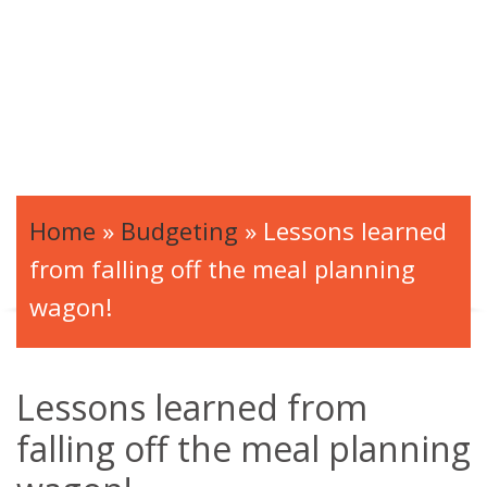
Home
»
Budgeting
»
Lessons learned
from falling off the meal planning
wagon!
Lessons learned from
falling off the meal planning