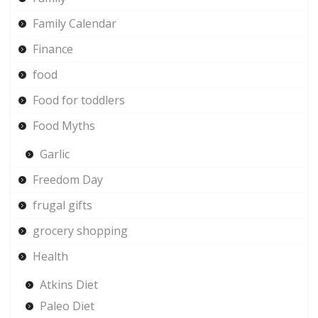
Family Calendar
Finance
food
Food for toddlers
Food Myths
Garlic
Freedom Day
frugal gifts
grocery shopping
Health
Atkins Diet
Paleo Diet