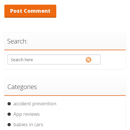
Search:
Categories
accident prevention
App reviews
babies in cars