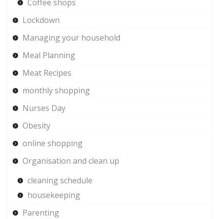
Coffee shops
Lockdown
Managing your household
Meal Planning
Meat Recipes
monthly shopping
Nurses Day
Obesity
online shopping
Organisation and clean up
cleaning schedule
housekeeping
Parenting