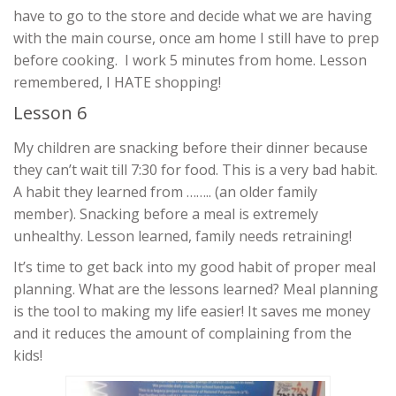
have to go to the store and decide what we are having
with the main course, once am home I still have to prep
before cooking. I work 5 minutes from home. Lesson
remembered, I HATE shopping!
Lesson 6
My children are snacking before their dinner because
they can’t wait till 7:30 for food. This is a very bad habit.
A habit they learned from …….. (an older family
member). Snacking before a meal is extremely
unhealthy. Lesson learned, family needs retraining!
It’s time to get back into my good habit of proper meal
planning. What are the lessons learned? Meal planning
is the tool to making my life easier! It saves me money
and it reduces the amount of complaining from the
kids!