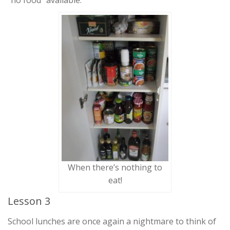
“no food” available.
When there’s nothing to
eat!
Lesson 3
School lunches are once again a nightmare to think of