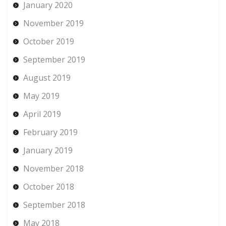
January 2020
November 2019
October 2019
September 2019
August 2019
May 2019
April 2019
February 2019
January 2019
November 2018
October 2018
September 2018
May 2018