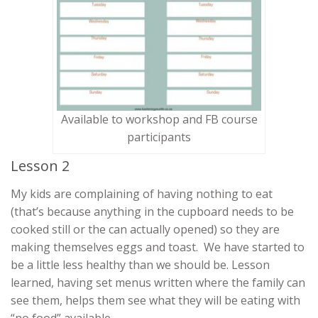
Available to workshop and FB course
participants
Lesson 2
My kids are complaining of having nothing to eat
(that’s because anything in the cupboard needs to be
cooked still or the can actually opened) so they are
making themselves eggs and toast. We have started to
be a little less healthy than we should be. Lesson
learned, having set menus written where the family can
see them, helps them see what they will be eating with