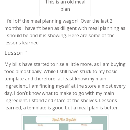
This is an old meal
plan
I fell off the meal planning wagon! Over the last 2
months I haven’t been as diligent with meal planning as
I should be and it is showing. Here are some of the
lessons learned.
Lesson 1
My bills have started to rise a little more, as I am buying
food almost daily. While I still have stuck to my basic
template and therefore, at least know my main
ingredient. I am finding myself at the store almost every
day. I don’t know what to make to go with my main
ingredient. I stand and stare at the shelves. Lessons
learned, a template is good but a meal plan is better.