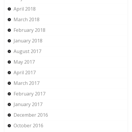
April 2018
March 2018
February 2018
January 2018
August 2017
May 2017
April 2017
March 2017
February 2017
January 2017
December 2016
October 2016