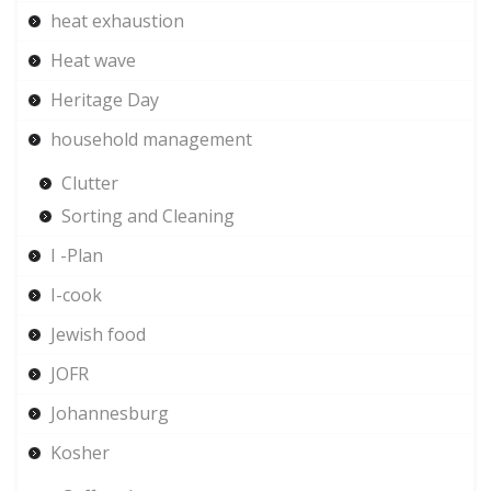
heat exhaustion
Heat wave
Heritage Day
household management
Clutter
Sorting and Cleaning
I -Plan
I-cook
Jewish food
JOFR
Johannesburg
Kosher