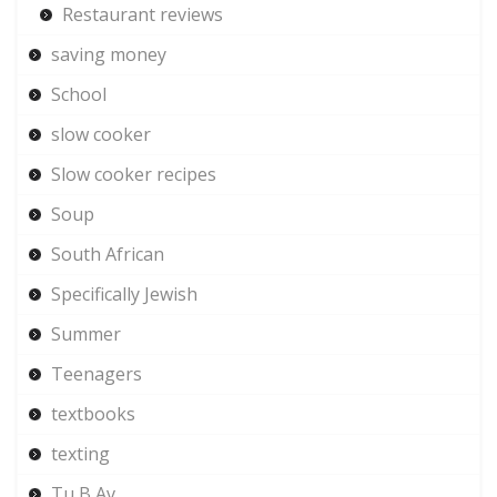
Restaurant reviews
saving money
School
slow cooker
Slow cooker recipes
Soup
South African
Specifically Jewish
Summer
Teenagers
textbooks
texting
Tu B Av