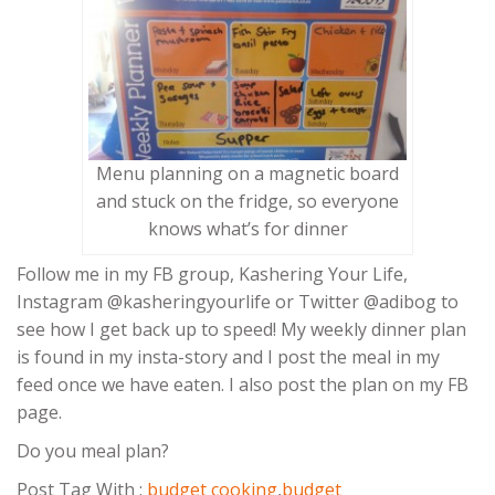
Menu planning on a magnetic board
and stuck on the fridge, so everyone
knows what’s for dinner
Follow me in my FB group, Kashering Your Life,
Instagram @kasheringyourlife or Twitter @adibog to
see how I get back up to speed! My weekly dinner plan
is found in my insta-story and I post the meal in my
feed once we have eaten. I also post the plan on my FB
page.
Do you meal plan?
Post Tag With :
budget cooking
,
budget