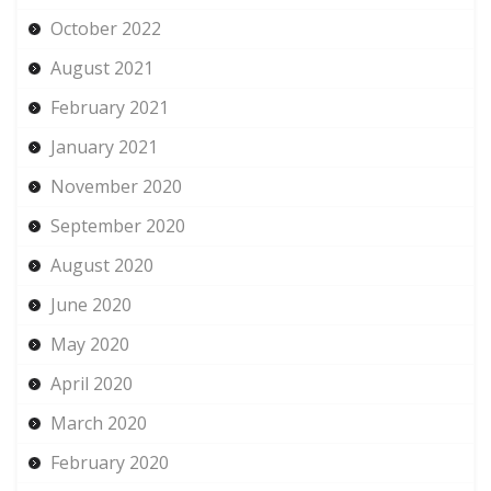
October 2022
August 2021
February 2021
January 2021
November 2020
September 2020
August 2020
June 2020
May 2020
April 2020
March 2020
February 2020