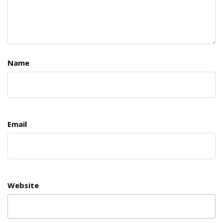
Name
Email
Website