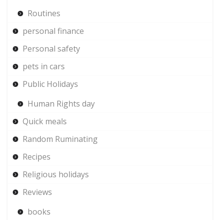
Routines
personal finance
Personal safety
pets in cars
Public Holidays
Human Rights day
Quick meals
Random Ruminating
Recipes
Religious holidays
Reviews
books