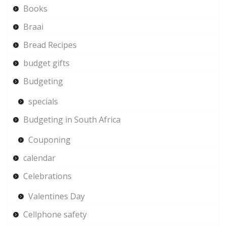
Books
Braai
Bread Recipes
budget gifts
Budgeting
specials
Budgeting in South Africa
Couponing
calendar
Celebrations
Valentines Day
Cellphone safety