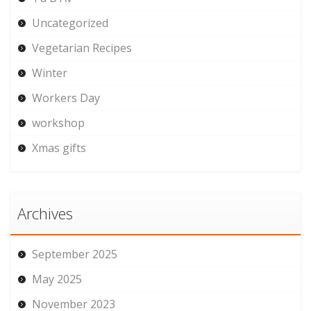
Uncategorized
Vegetarian Recipes
Winter
Workers Day
workshop
Xmas gifts
Archives
September 2025
May 2025
November 2023